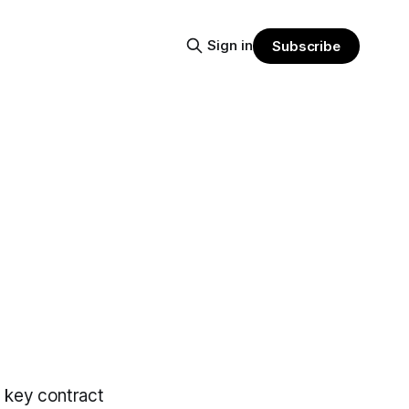
Sign in
Subscribe
n key contract