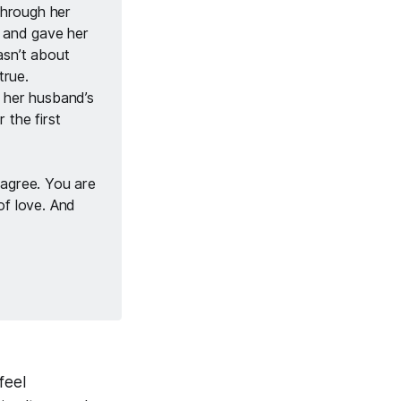
through her 
and gave her 
sn’t about 
rue. 
 her husband’s 
the first 
agree. You are 
f love. And 
feel