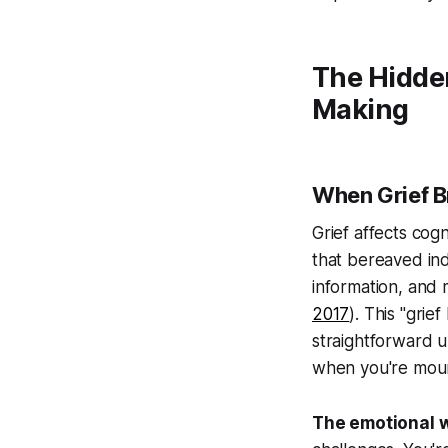
The Hidde
Making
When Grief B
Grief affects cog
that bereaved ind
information, and 
2017
). This "gri
straightforward 
when you're mour
The emotional w