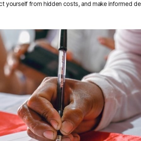
ct yourself from hidden costs, and make informed d