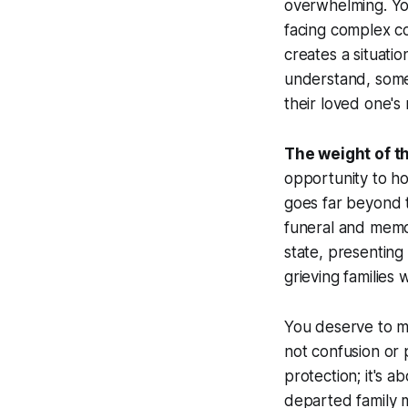
overwhelming. Yo
facing complex con
creates a situati
understand, somet
their loved one's
The weight of t
opportunity to ho
goes far beyond t
funeral and memor
state, presenting
grieving families
You deserve to m
not confusion or 
protection; it's a
departed family 