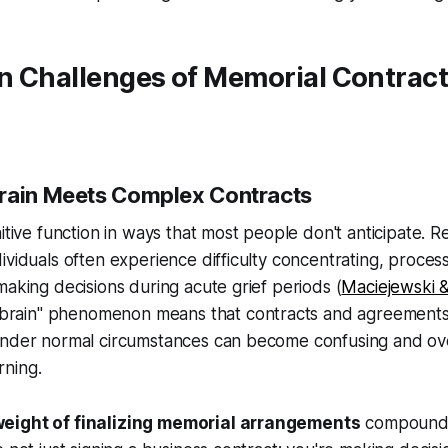
n Challenges of Memorial Contract
rain Meets Complex Contracts
nitive function in ways that most people don't anticipate.
ividuals often experience difficulty concentrating, proce
making decisions during acute grief periods (
Maciejewski &
ef brain" phenomenon means that contracts and agreement
under normal circumstances can become confusing and o
ning.
eight of finalizing memorial arrangements
compounds 