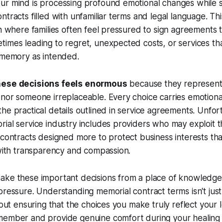
ur mind is processing profound emotional changes while 
tracts filled with unfamiliar terms and legal language. This
on where families often feel pressured to sign agreements t
imes leading to regret, unexpected costs, or services th
 memory as intended.
hese decisions feels enormous
because they represent 
nor someone irreplaceable. Every choice carries emotional
he practical details outlined in service agreements. Unfor
ial service industry includes providers who may exploit t
 contracts designed more to protect business interests th
 with transparency and compassion.
ake these important decisions from a place of knowledge
pressure. Understanding memorial contract terms isn't just
bout ensuring that the choices you make truly reflect your 
member and provide genuine comfort during your healing 