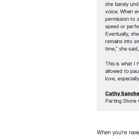
she barely unde
voice. When we
permission to 
speed or perfe
Eventually, sh
remains into sm
time,” she said,
This is what I
allowed to paus
love, especiall
Cathy Sanch
Parting Stone 
When you're navig