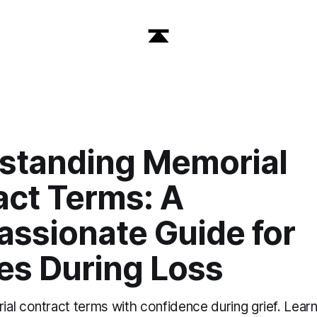
standing Memorial
act Terms: A
ssionate Guide for
es During Loss
al contract terms with confidence during grief. Lear