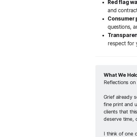
Red flag w
and contract
Consumer p
questions, a
Transparen
respect for 
What We Hold
Reflections on
Grief already 
fine print and u
clients that thi
deserve time, c
I think of one