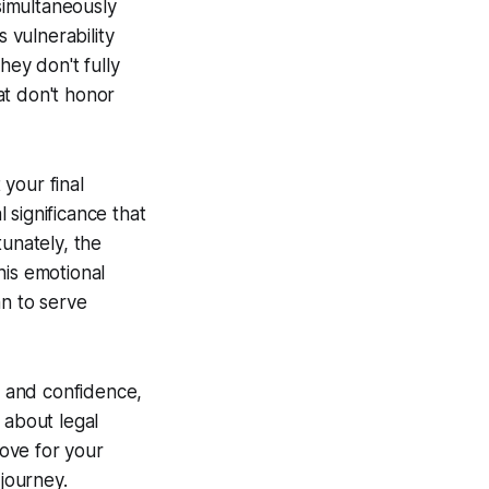
simultaneously
 vulnerability
hey don't fully
at don't honor
your final
 significance that
tunately, the
his emotional
an to serve
 and confidence,
 about legal
love for your
journey.