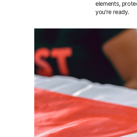
elements, prote
you're ready.