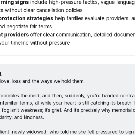
arning signs
include high-pressure tactics, vague languag
s without clear cancellation policies
rotection strategies
help families evaluate providers, a
nd negotiate fair terms
t providers
offer clear communication, detailed documen
your timeline without pressure
. 
 love, loss and the ways we hold them. 
scrambles the mind, and then, suddenly, you’re handed contra
nfamiliar terms, all while your heart is still catching its breath.
s fog isn’t weakness; it’s grief. And it’s precisely why memorial 
larity, and kindness.
 client, newly widowed, who told me she felt pressured to sig