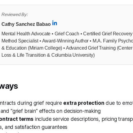
Reviewed By:
Cathy Sanchez Babao
Mental Health Advocate • Grief Coach • Certified Grief Recovery
Method Specialist • Award-Winning Author • M.A. Family Psych
& Education (Miriam College) • Advanced Grief Training (Center 
Loss & Life Transition & Columbia University)
aways
tracts during grief require
extra protection
due to emot
y and "grief brain" effects on decision-making
ontract terms
include service descriptions, pricing transp
, and satisfaction guarantees