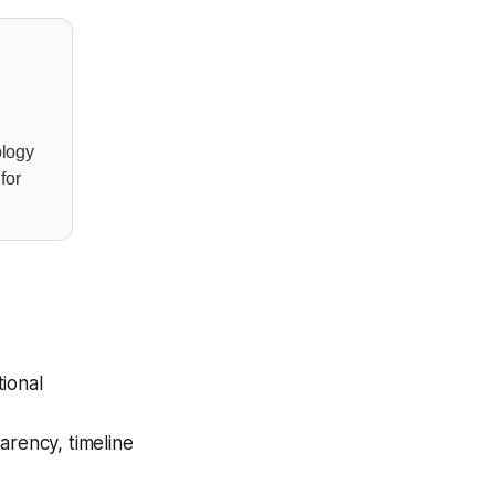
ology
for
ional
arency, timeline