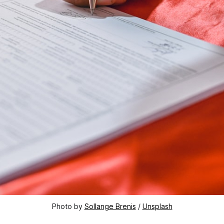
Photo by 
Sollange Brenis
 / 
Unsplash