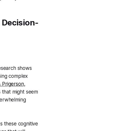
 Decision-
 Research shows
ssing complex
 Prigerson,
s that might seem
verwhelming
these cognitive