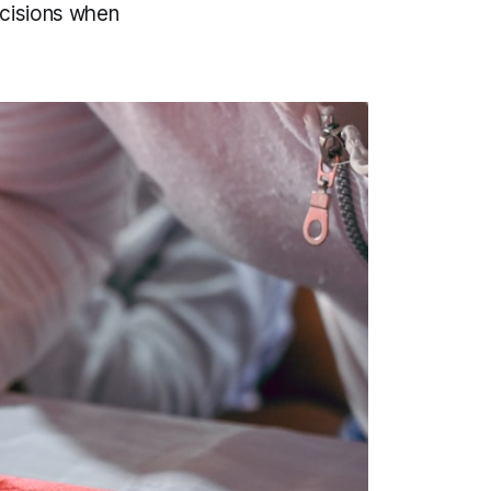
ecisions when