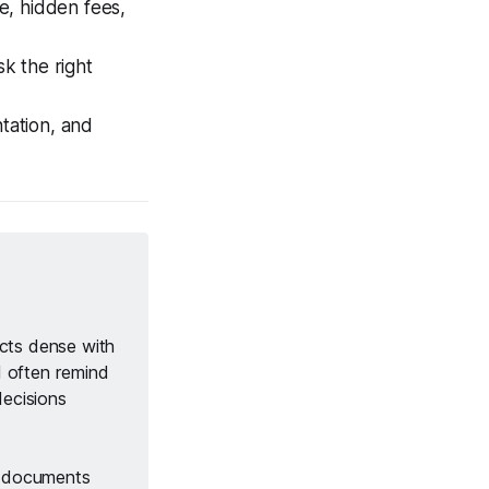
e, hidden fees,
sk the right
tation, and
cts dense with 
 I often remind 
decisions 
n documents 