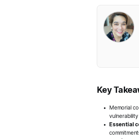
Key Take
Memorial con
vulnerabilit
Essential c
commitments