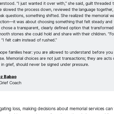
rstood. “I just wanted it over with,” she said, guilt threaded 
 slowed the process down, reviewed the language together, 
ask questions, something shifted. She realized the memorial wa
ction—it was about choosing something that felt steady and t
e chose a transparent, clearly defined option that transformed
ooth stones she could hold and share with their children. “For 
 “I felt calm instead of rushed.”
 hope families hear: you are allowed to understand before you 
e. Memorial choices are not just transactions; they are acts o
y in grief, should never be signed under pressure.
ez Babao
Grief Coach
ating loss, making decisions about memorial services can 