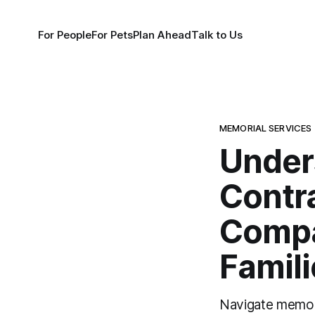
For People
For Pets
Plan Ahead
Talk to Us
MEMORIAL SERVICES
Under
Contr
Compa
Famili
Navigate memori