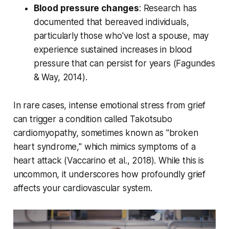
Blood pressure changes
: Research has
documented that bereaved individuals,
particularly those who've lost a spouse, may
experience sustained increases in blood
pressure that can persist for years (
Fagundes
& Way, 2014
).
In rare cases, intense emotional stress from grief
can trigger a condition called Takotsubo
cardiomyopathy, sometimes known as "broken
heart syndrome," which mimics symptoms of a
heart attack (
Vaccarino et al., 2018
). While this is
uncommon, it underscores how profoundly grief
affects your cardiovascular system.