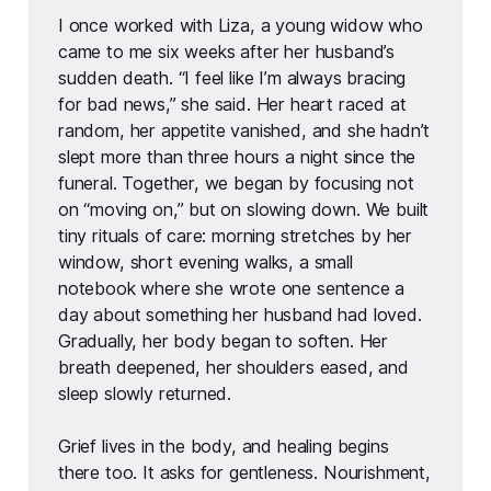
I once worked with Liza, a young widow who 
came to me six weeks after her husband’s 
sudden death. “I feel like I’m always bracing 
for bad news,” she said. Her heart raced at 
random, her appetite vanished, and she hadn’t 
slept more than three hours a night since the 
funeral. Together, we began by focusing not 
on “moving on,” but on slowing down. We built 
tiny rituals of care: morning stretches by her 
window, short evening walks, a small 
notebook where she wrote one sentence a 
day about something her husband had loved. 
Gradually, her body began to soften. Her 
breath deepened, her shoulders eased, and 
sleep slowly returned.
Grief lives in the body, and healing begins 
there too. It asks for gentleness. Nourishment, 