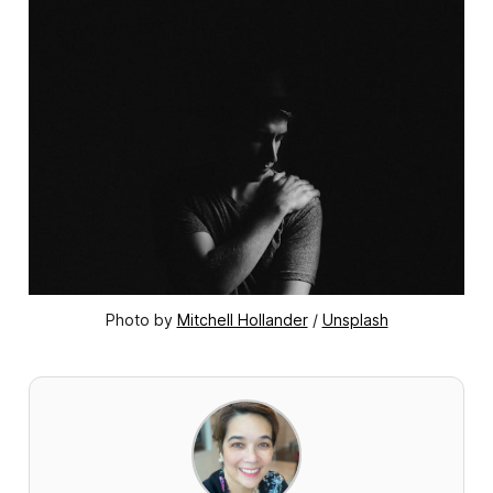
Photo by 
Mitchell Hollander
 / 
Unsplash