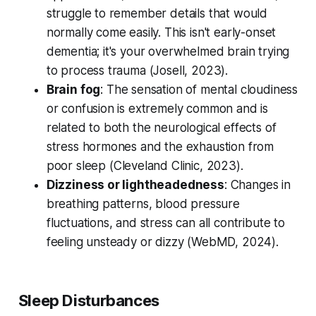
struggle to remember details that would
normally come easily. This isn't early-onset
dementia; it's your overwhelmed brain trying
to process trauma (
Josell, 2023
).
Brain fog
: The sensation of mental cloudiness
or confusion is extremely common and is
related to both the neurological effects of
stress hormones and the exhaustion from
poor sleep (
Cleveland Clinic, 2023
).
Dizziness or lightheadedness
: Changes in
breathing patterns, blood pressure
fluctuations, and stress can all contribute to
feeling unsteady or dizzy (
WebMD, 2024
).
Sleep Disturbances