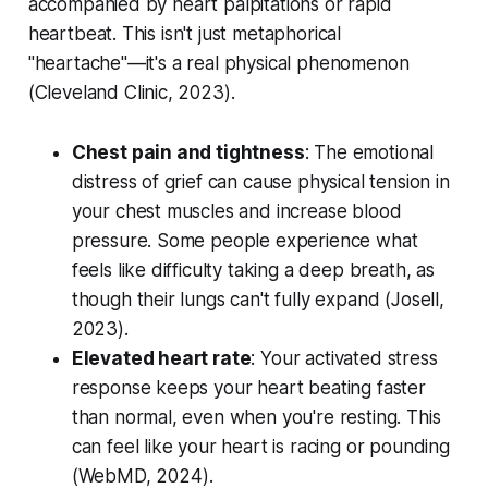
accompanied by heart palpitations or rapid
heartbeat. This isn't just metaphorical
"heartache"—it's a real physical phenomenon
(
Cleveland Clinic, 2023
).
Chest pain and tightness
: The emotional
distress of grief can cause physical tension in
your chest muscles and increase blood
pressure. Some people experience what
feels like difficulty taking a deep breath, as
though their lungs can't fully expand (
Josell,
2023
).
Elevated heart rate
: Your activated stress
response keeps your heart beating faster
than normal, even when you're resting. This
can feel like your heart is racing or pounding
(
WebMD, 2024
).