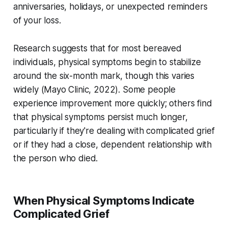
anniversaries, holidays, or unexpected reminders
of your loss.
Research suggests that for most bereaved
individuals, physical symptoms begin to stabilize
around the six-month mark, though this varies
widely (
Mayo Clinic, 2022
). Some people
experience improvement more quickly; others find
that physical symptoms persist much longer,
particularly if they're dealing with complicated grief
or if they had a close, dependent relationship with
the person who died.
When Physical Symptoms Indicate
Complicated Grief