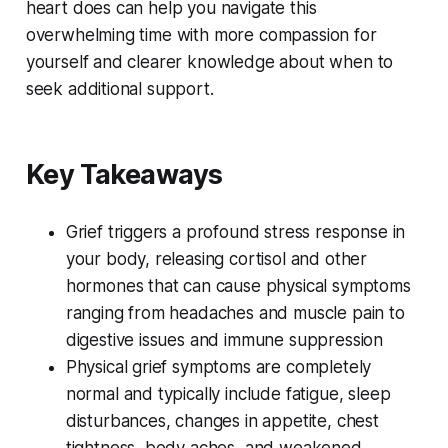
heart does can help you navigate this
overwhelming time with more compassion for
yourself and clearer knowledge about when to
seek additional support.
Key Takeaways
Grief triggers a profound stress response in
your body, releasing cortisol and other
hormones that can cause physical symptoms
ranging from headaches and muscle pain to
digestive issues and immune suppression
Physical grief symptoms are completely
normal and typically include fatigue, sleep
disturbances, changes in appetite, chest
tightness, body aches, and weakened