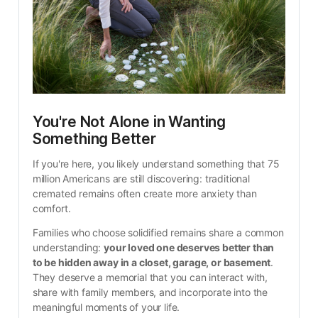
You're Not Alone in Wanting 
Something Better
If you're here, you likely understand something that 75 
million Americans are still discovering: traditional 
cremated remains often create more anxiety than 
comfort.
Families who choose solidified remains share a common 
understanding: 
your loved one deserves better than 
to be hidden away in a closet, garage, or basement
. 
They deserve a memorial that you can interact with, 
share with family members, and incorporate into the 
meaningful moments of your life.