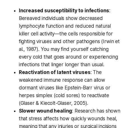
Increased susceptibility to infections
:
Bereaved individuals show decreased
lymphocyte function and reduced natural
killer cell activity—the cells responsible for
fighting viruses and other pathogens (
Irwin et
al., 1987
). You may find yourself catching
every cold that goes around or experiencing
infections that linger longer than usual.
Reactivation of latent viruses
: The
weakened immune response can allow
dormant viruses like Epstein-Barr virus or
herpes simplex (cold sores) to reactivate
(
Glaser & Kiecolt-Glaser, 2005
).
Slower wound healing
: Research has shown
that stress affects how quickly wounds heal,
meaning that any injuries or surgical incisions