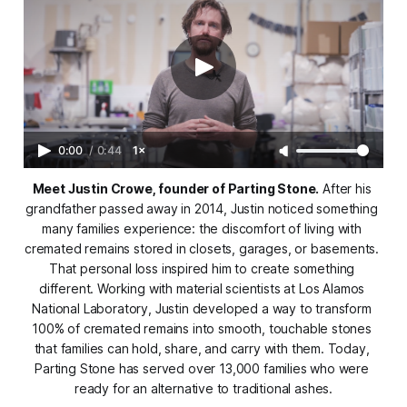
0:00
/
0:44
1×
Meet Justin Crowe, founder of Parting Stone.
 After his 
grandfather passed away in 2014, Justin noticed something 
many families experience: the discomfort of living with 
cremated remains stored in closets, garages, or basements. 
That personal loss inspired him to create something 
different. Working with material scientists at Los Alamos 
National Laboratory, Justin developed a way to transform 
100% of cremated remains into smooth, touchable stones 
that families can hold, share, and carry with them. Today, 
Parting Stone has served over 13,000 families who were 
ready for an alternative to traditional ashes.