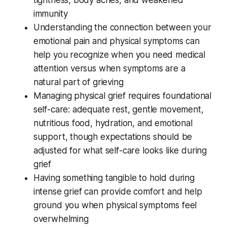
immunity
Understanding the connection between your
emotional pain and physical symptoms can
help you recognize when you need medical
attention versus when symptoms are a
natural part of grieving
Managing physical grief requires foundational
self-care: adequate rest, gentle movement,
nutritious food, hydration, and emotional
support, though expectations should be
adjusted for what self-care looks like during
grief
Having something tangible to hold during
intense grief can provide comfort and help
ground you when physical symptoms feel
overwhelming