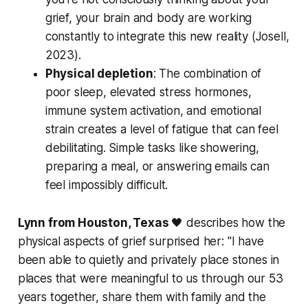
grief, your brain and body are working
constantly to integrate this new reality (
Josell,
2023
).
Physical depletion
: The combination of
poor sleep, elevated stress hormones,
immune system activation, and emotional
strain creates a level of fatigue that can feel
debilitating. Simple tasks like showering,
preparing a meal, or answering emails can
feel impossibly difficult.
Lynn from Houston, Texas
🖤 describes how the
physical aspects of grief surprised her:
"I have
been able to quietly and privately place stones in
places that were meaningful to us through our 53
years together, share them with family and the