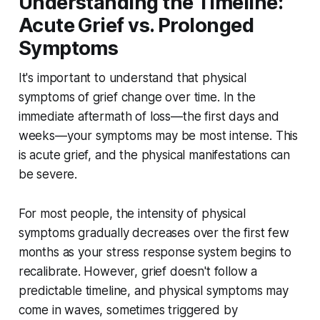
Understanding the Timeline:
Acute Grief vs. Prolonged
Symptoms
It's important to understand that physical
symptoms of grief change over time. In the
immediate aftermath of loss—the first days and
weeks—your symptoms may be most intense. This
is acute grief, and the physical manifestations can
be severe.
For most people, the intensity of physical
symptoms gradually decreases over the first few
months as your stress response system begins to
recalibrate. However, grief doesn't follow a
predictable timeline, and physical symptoms may
come in waves, sometimes triggered by