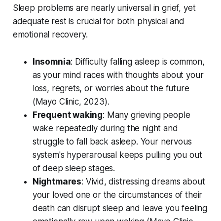
Sleep problems are nearly universal in grief, yet
adequate rest is crucial for both physical and
emotional recovery.
Insomnia
: Difficulty falling asleep is common,
as your mind races with thoughts about your
loss, regrets, or worries about the future
(
Mayo Clinic, 2023
).
Frequent waking
: Many grieving people
wake repeatedly during the night and
struggle to fall back asleep. Your nervous
system's hyperarousal keeps pulling you out
of deep sleep stages.
Nightmares
: Vivid, distressing dreams about
your loved one or the circumstances of their
death can disrupt sleep and leave you feeling