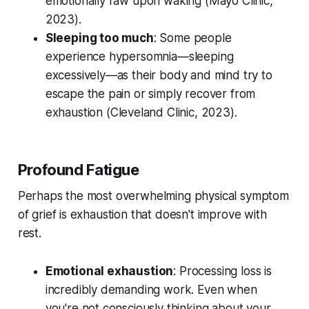
emotionally raw upon waking (
Mayo Clinic,
2023
).
Sleeping too much
: Some people
experience hypersomnia—sleeping
excessively—as their body and mind try to
escape the pain or simply recover from
exhaustion (
Cleveland Clinic, 2023
).
Profound Fatigue
Perhaps the most overwhelming physical symptom
of grief is exhaustion that doesn't improve with
rest.
Emotional exhaustion
: Processing loss is
incredibly demanding work. Even when
you're not consciously thinking about your