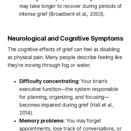
may take longer to recover during periods of
intense grief (
Broadbent et al., 2003
).
Neurological and Cognitive Symptoms
The cognitive effects of grief can feel as disabling
as physical pain. Many people describe feeling like
they're moving through fog or water.
Difficulty concentrating
: Your brain's
executive function—the system responsible
for planning, organizing, and focusing—
becomes impaired during grief (
Hall et al.,
2014
).
Memory problems
: You may forget
appointments, lose track of conversations, or