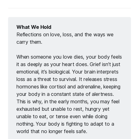
What We Hold
Reflections on love, loss, and the ways we 
carry them.
When someone you love dies, your body feels 
it as deeply as your heart does. Grief isn’t just 
emotional, it’s biological. Your brain interprets 
loss as a threat to survival. It releases stress 
hormones like cortisol and adrenaline, keeping 
your body in a constant state of alertness. 
This is why, in the early months, you may feel 
exhausted but unable to rest, hungry yet 
unable to eat, or tense even while doing 
nothing. Your body is fighting to adapt to a 
world that no longer feels safe.