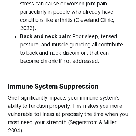
stress can cause or worsen joint pain,
particularly in people who already have
conditions like arthritis (
Cleveland Clinic,
2023
).
Back and neck pain
: Poor sleep, tensed
posture, and muscle guarding all contribute
to back and neck discomfort that can
become chronic if not addressed.
Immune System Suppression
Grief significantly impacts your immune system's
ability to function properly. This makes you more
vulnerable to illness at precisely the time when you
most need your strength (
Segerstrom & Miller,
2004
).