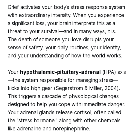
Grief activates your body's stress response system
with extraordinary intensity. When you experience
a significant loss, your brain interprets this as a
threat to your survival—and in many ways, it is.
The death of someone you love disrupts your
sense of safety, your daily routines, your identity,
and your understanding of how the world works.
Your
hypothalamic-pituitary-adrenal
(HPA) axis
—the system responsible for managing stress—
kicks into high gear (
Segerstrom & Miller, 2004
).
This triggers a cascade of physiological changes
designed to help you cope with immediate danger.
Your adrenal glands release cortisol, often called
the "stress hormone," along with other chemicals
like adrenaline and norepinephrine.