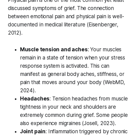
Physical pain is one of the most common yet least
discussed symptoms of grief. The connection
between emotional pain and physical pain is well-
documented in medical literature (
Eisenberger,
2012
).
Muscle tension and aches
: Your muscles
remain in a state of tension when your stress
response system is activated. This can
manifest as general body aches, stiffness, or
pain that moves around your body (
WebMD,
2024
).
Headaches
: Tension headaches from muscle
tightness in your neck and shoulders are
extremely common during grief. Some people
also experience migraines (
Josell, 2023
).
Joint pain
: Inflammation triggered by chronic