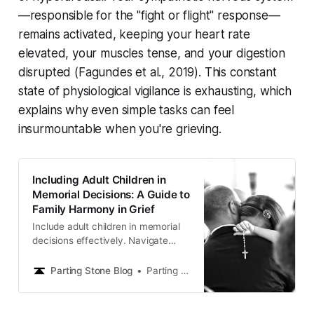
—responsible for the "fight or flight" response—
remains activated, keeping your heart rate
elevated, your muscles tense, and your digestion
disrupted (
Fagundes et al., 2019
). This constant
state of physiological vigilance is exhausting, which
explains why even simple tasks can feel
insurmountable when you're grieving.
Including Adult Children in
Memorial Decisions: A Guide to
Family Harmony in Grief
Include adult children in memorial
decisions effectively. Navigate
family dynamics and create
meaningful memorials everyone
Parting Stone Blog
Parting Stone Editors
supports.