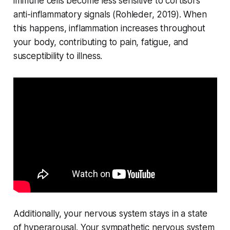
immune cells become less sensitive to cortisol's
anti-inflammatory signals (
Rohleder, 2019
). When
this happens, inflammation increases throughout
your body, contributing to pain, fatigue, and
susceptibility to illness.
Additionally, your nervous system stays in a state
of hyperarousal. Your sympathetic nervous system