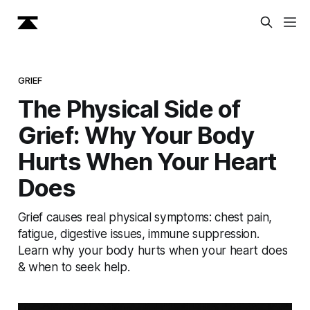
GRIEF
The Physical Side of
Grief: Why Your Body
Hurts When Your Heart
Does
Grief causes real physical symptoms: chest pain,
fatigue, digestive issues, immune suppression.
Learn why your body hurts when your heart does
& when to seek help.