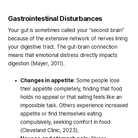
Gastrointestinal Disturbances
Your gut is sometimes called your "second brain"
because of the extensive network of nerves lining
your digestive tract. The gut-brain connection
means that emotional distress directly impacts
digestion (
Mayer, 2011
).
Changes in appetite
: Some people lose
their appetite completely, finding that food
holds no appeal or that eating feels like an
impossible task. Others experience increased
appetite or find themselves eating
compulsively, seeking comfort in food
(
Cleveland Clinic, 2023
).