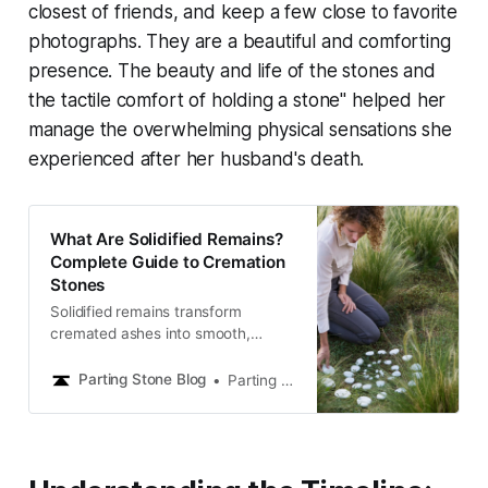
closest of friends, and keep a few close to favorite
photographs. They are a beautiful and comforting
presence. The beauty and life of the stones and
the tactile comfort of holding a stone"
helped her
manage the overwhelming physical sensations she
experienced after her husband's death.
What Are Solidified Remains?
Complete Guide to Cremation
Stones
Solidified remains transform
cremated ashes into smooth,
stone-like memorials you can hold,
share, and keep close. Learn how
Parting Stone Blog
Parting Stone Editors
this gentle alternative offers lasting
comfort and a meaningful way to
honor your loved one.