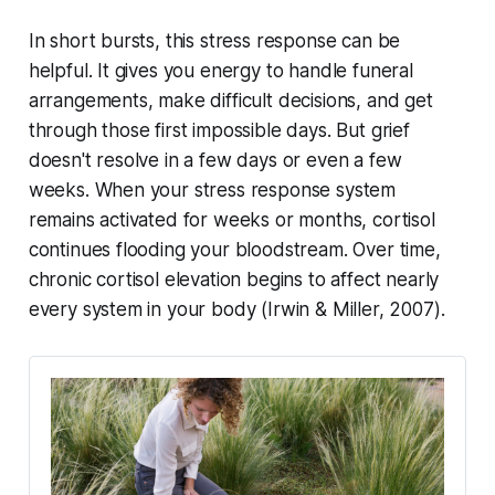
In short bursts, this stress response can be
helpful. It gives you energy to handle funeral
arrangements, make difficult decisions, and get
through those first impossible days. But grief
doesn't resolve in a few days or even a few
weeks. When your stress response system
remains activated for weeks or months, cortisol
continues flooding your bloodstream. Over time,
chronic cortisol elevation begins to affect nearly
every system in your body (
Irwin & Miller, 2007
).