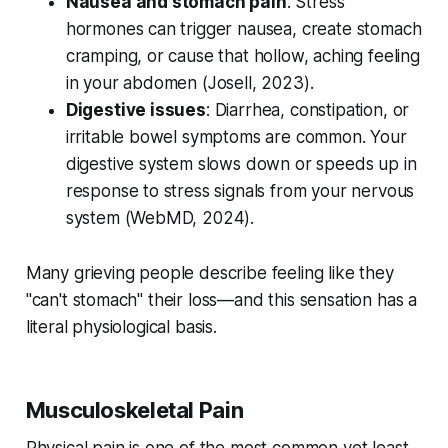
Nausea and stomach pain
: Stress
hormones can trigger nausea, create stomach
cramping, or cause that hollow, aching feeling
in your abdomen (
Josell, 2023
).
Digestive issues
: Diarrhea, constipation, or
irritable bowel symptoms are common. Your
digestive system slows down or speeds up in
response to stress signals from your nervous
system (
WebMD, 2024
).
Many grieving people describe feeling like they
"can't stomach" their loss—and this sensation has a
literal physiological basis.
Musculoskeletal Pain