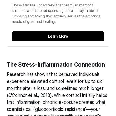
These families understand that premium memorial 
solutions aren't about spending more—they're about 
choosing something that actually serves the emotional 
needs of grief and healing.
Learn More
The Stress-Inflammation Connection
Research has shown that bereaved individuals
experience elevated cortisol levels for up to six
months after a loss, and sometimes much longer
(
O'Connor et al., 2013
). While cortisol initially helps
limit inflammation, chronic exposure creates what
scientists call "glucocorticoid resistance"—your