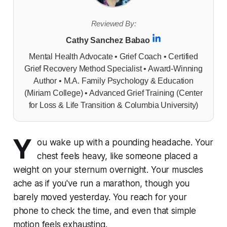
Reviewed By:
Cathy Sanchez Babao
Mental Health Advocate • Grief Coach • Certified
Grief Recovery Method Specialist • Award-Winning
Author • M.A. Family Psychology & Education
(Miriam College) • Advanced Grief Training (Center
for Loss & Life Transition & Columbia University)
Y
ou wake up with a pounding headache. Your
chest feels heavy, like someone placed a
weight on your sternum overnight. Your muscles
ache as if you've run a marathon, though you
barely moved yesterday. You reach for your
phone to check the time, and even that simple
motion feels exhausting.