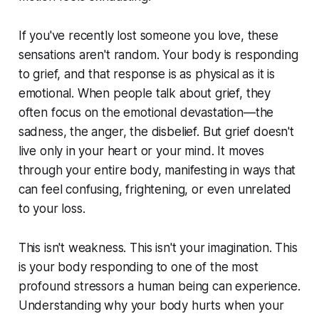
If you've recently lost someone you love, these
sensations aren't random. Your body is responding
to grief, and that response is as physical as it is
emotional. When people talk about grief, they
often focus on the emotional devastation—the
sadness, the anger, the disbelief. But grief doesn't
live only in your heart or your mind. It moves
through your entire body, manifesting in ways that
can feel confusing, frightening, or even unrelated
to your loss.
This isn't weakness. This isn't your imagination. This
is your body responding to one of the most
profound stressors a human being can experience.
Understanding why your body hurts when your