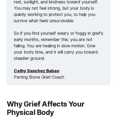
rest, sunlight, and kindness toward yourself. 
You may not feel strong, but your body is 
quietly working to protect you, to help you 
survive what feels unsurvivable.
So if you find yourself weary or foggy in grief’s 
early months, remember this: you are not 
failing. You are healing in slow motion. Give 
your body time, and it will carry you toward 
steadier ground.
Cathy Sanchez Babao
Parting Stone Grief Coach 
Why Grief Affects Your
Physical Body