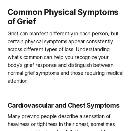
Common Physical Symptoms
of Grief
Grief can manifest differently in each person, but
certain physical symptoms appear consistently
across different types of loss. Understanding
what's common can help you recognize your
body's grief response and distinguish between
normal grief symptoms and those requiring medical
attention.
Cardiovascular and Chest Symptoms
Many grieving people describe a sensation of
heaviness or tightness in their chest, sometimes