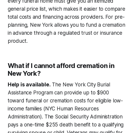
every funeral home must give you an itemized
general price list, which makes it easier to compare
total costs and financing across providers. For pre-
planning, New York allows you to fund a cremation
in advance through a regulated trust or insurance
product.
What if I cannot afford cremation in
New York?
Help is available.
The New York City Burial
Assistance Program can provide up to $900
toward funeral or cremation costs for eligible low-
income families (NYC Human Resources
Administration). The Social Security Administration
pays a one-time $255 death benefit to a qualifying
surviving spouse or child. Veterans may qualify for