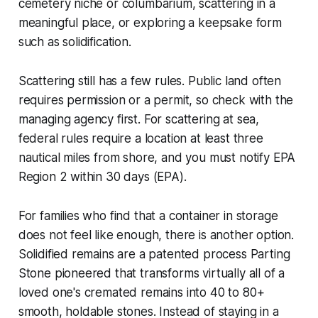
cemetery niche or columbarium, scattering in a
meaningful place, or exploring a keepsake form
such as solidification.
Scattering still has a few rules. Public land often
requires permission or a permit, so check with the
managing agency first. For scattering at sea,
federal rules require a location at least three
nautical miles from shore, and you must notify EPA
Region 2 within 30 days (EPA).
For families who find that a container in storage
does not feel like enough, there is another option.
Solidified remains are a patented process Parting
Stone pioneered that transforms virtually all of a
loved one's cremated remains into 40 to 80+
smooth, holdable stones. Instead of staying in a