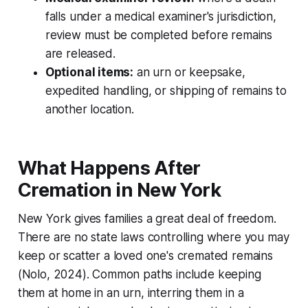
falls under a medical examiner's jurisdiction,
review must be completed before remains
are released.
Optional items:
an urn or keepsake,
expedited handling, or shipping of remains to
another location.
What Happens After
Cremation in New York
New York gives families a great deal of freedom.
There are no state laws controlling where you may
keep or scatter a loved one's cremated remains
(Nolo, 2024). Common paths include keeping
them at home in an urn, interring them in a