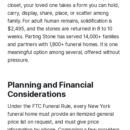
closet, your loved one takes a form you can hold,
carry, display, share, place, or scatter among
family. For adult human remains, solidification is
$2,495, and the stones are returned in 8 to 10
weeks. Parting Stone has served 14,000+ families
and partners with 1,800+ funeral homes. It is one
meaningful option among several, offered without
pressure.
Planning and Financial
Considerations
Under the FTC Funeral Rule, every New York
funeral home must provide an itemized general
price list on request, and must give price
information by phone. Comparing a few providers