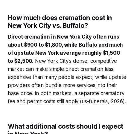
How much does cremation cost in
New York City vs. Buffalo?
Direct cremation in New York City often runs
about $900 to $1,800, while Buffalo and much
of upstate New York average roughly $1,500
to $2,500.
New York City's dense, competitive
market can make simple direct cremation less
expensive than many people expect, while upstate
providers often bundle more services into their
base price. In both markets, a separate crematory
fee and permit costs still apply (us-funerals, 2026).
What additional costs should I expect