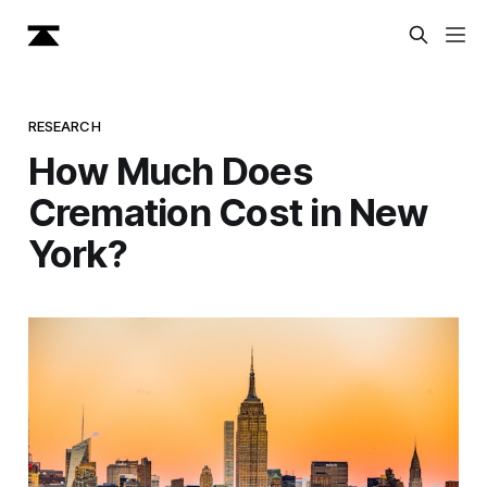
RESEARCH
How Much Does
Cremation Cost in New
York?