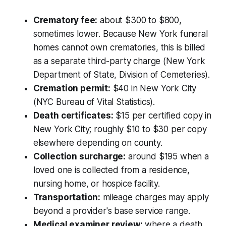
Crematory fee:
about $300 to $800,
sometimes lower. Because New York funeral
homes cannot own crematories, this is billed
as a separate third-party charge (New York
Department of State, Division of Cemeteries).
Cremation permit:
$40 in New York City
(NYC Bureau of Vital Statistics).
Death certificates:
$15 per certified copy in
New York City; roughly $10 to $30 per copy
elsewhere depending on county.
Collection surcharge:
around $195 when a
loved one is collected from a residence,
nursing home, or hospice facility.
Transportation:
mileage charges may apply
beyond a provider's base service range.
Medical examiner review:
where a death