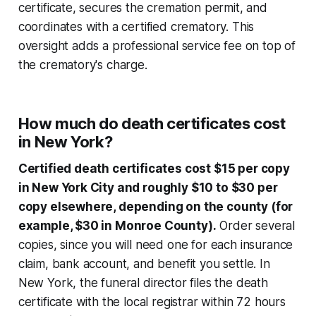
certificate, secures the cremation permit, and
coordinates with a certified crematory. This
oversight adds a professional service fee on top of
the crematory's charge.
How much do death certificates cost
in New York?
Certified death certificates cost $15 per copy
in New York City and roughly $10 to $30 per
copy elsewhere, depending on the county (for
example, $30 in Monroe County).
Order several
copies, since you will need one for each insurance
claim, bank account, and benefit you settle. In
New York, the funeral director files the death
certificate with the local registrar within 72 hours