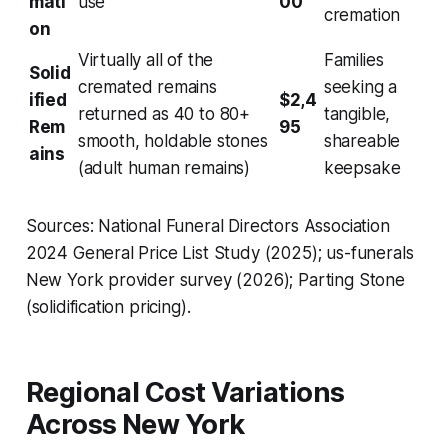
mati
use
00
cremation
on
Virtually all of the
Families
Solid
cremated remains
seeking a
ified
$2,4
returned as 40 to 80+
tangible,
Rem
95
smooth, holdable stones
shareable
ains
(adult human remains)
keepsake
Sources: National Funeral Directors Association
2024 General Price List Study (2025); us-funerals
New York provider survey (2026); Parting Stone
(solidification pricing).
Regional Cost Variations
Across New York