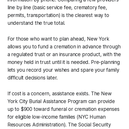
line by line (basic service fee, crematory fee,
permits, transportation) is the clearest way to
understand the true total.
For those who want to plan ahead, New York
allows you to fund a cremation in advance through
a regulated trust or an insurance product, with the
money held in trust until it is needed. Pre-planning
lets you record your wishes and spare your family
difficult decisions later.
If cost is a concern, assistance exists. The New
York City Burial Assistance Program can provide
up to $900 toward funeral or cremation expenses
for eligible low-income families (NYC Human
Resources Administration). The Social Security