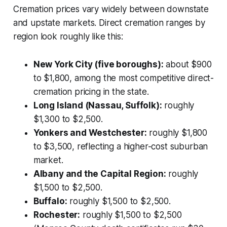
Cremation prices vary widely between downstate
and upstate markets. Direct cremation ranges by
region look roughly like this:
New York City (five boroughs):
about $900
to $1,800, among the most competitive direct-
cremation pricing in the state.
Long Island (Nassau, Suffolk):
roughly
$1,300 to $2,500.
Yonkers and Westchester:
roughly $1,800
to $3,500, reflecting a higher-cost suburban
market.
Albany and the Capital Region:
roughly
$1,500 to $2,500.
Buffalo:
roughly $1,500 to $2,500.
Rochester:
roughly $1,500 to $2,500