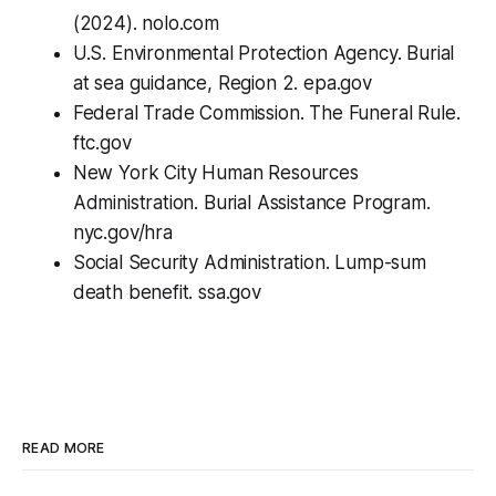
(2024). nolo.com
U.S. Environmental Protection Agency. Burial
at sea guidance, Region 2. epa.gov
Federal Trade Commission. The Funeral Rule.
ftc.gov
New York City Human Resources
Administration. Burial Assistance Program.
nyc.gov/hra
Social Security Administration. Lump-sum
death benefit. ssa.gov
READ MORE