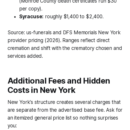
(Monroe County death certificates run $30
per copy).
Syracuse:
roughly $1,400 to $2,400.
Source: us-funerals and DFS Memorials New York
provider pricing (2026). Ranges reflect direct
cremation and shift with the crematory chosen and
services added.
Additional Fees and Hidden
Costs in New York
New York's structure creates several charges that
are separate from the advertised base fee. Ask for
an itemized general price list so nothing surprises
you: