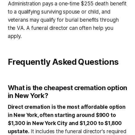
Administration pays a one-time $255 death benefit
to a qualifying surviving spouse or child, and
veterans may qualify for burial benefits through
the VA. A funeral director can often help you
apply.
Frequently Asked Questions
What is the cheapest cremation option
in New York?
Direct cremation is the most affordable option
in New York, often starting around $900 to
$1,300 in New York City and $1,200 to $1,800
upstate.
It includes the funeral director's required