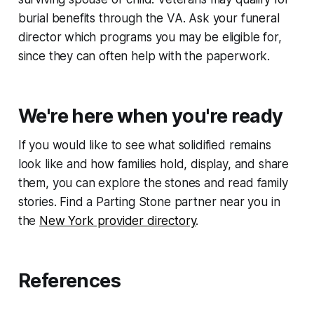
burial benefits through the VA. Ask your funeral
director which programs you may be eligible for,
since they can often help with the paperwork.
We're here when you're ready
If you would like to see what solidified remains
look like and how families hold, display, and share
them, you can explore the stones and read family
stories. Find a Parting Stone partner near you in
the
New York provider directory
.
References