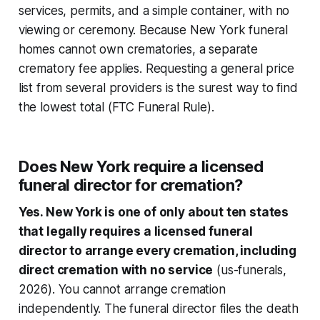
services, permits, and a simple container, with no
viewing or ceremony. Because New York funeral
homes cannot own crematories, a separate
crematory fee applies. Requesting a general price
list from several providers is the surest way to find
the lowest total (FTC Funeral Rule).
Does New York require a licensed
funeral director for cremation?
Yes. New York is one of only about ten states
that legally requires a licensed funeral
director to arrange every cremation, including
direct cremation with no service
(us-funerals,
2026). You cannot arrange cremation
independently. The funeral director files the death