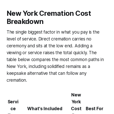
New York Cremation Cost
Breakdown
The single biggest factor in what you pay is the
level of service. Direct cremation carries no
ceremony and sits at the low end. Adding a
viewing or service raises the total quickly. The
table below compares the most common paths in
New York, including solidified remains as a
keepsake alternative that can follow any
cremation.
New
Servi
York
ce
What's Included
Cost
Best For