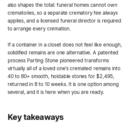
also shapes the total: funeral homes cannot own
crematories, so a separate crematory fee always
applies, and a licensed funeral director is required
to arrange every cremation.
If a container in a closet does not feel like enough,
solidified remains are one alternative. A patented
process Parting Stone pioneered transforms
virtually all of a loved one's cremated remains into
40 to 80+ smooth, holdable stones for $2,495,
returned in 8 to 10 weeks. It is one option among
several, and it is here when you are ready.
Key takeaways