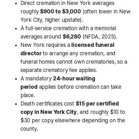
Direct cremation in New York averages
roughly
$900 to $3,000
(often lower in New
York City, higher upstate).
A full-service cremation with a memorial
averages around
$6,280
(NFDA, 2025).
New York requires a
licensed funeral
director
to arrange any cremation, and
funeral homes cannot own crematories, so a
separate crematory fee applies.
A mandatory
24-hour waiting
period
applies before cremation can take
place.
Death certificates cost
$15 per certified
copy in New York City
, and roughly $10 to
$30 per copy elsewhere depending on the
county.