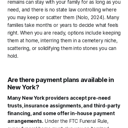
remains can stay with your family for as long as you
need, and there is no state law controlling where
you may keep or scatter them (Nolo, 2024). Many
families take months or years to decide what feels
right. When you are ready, options include keeping
them at home, interring them in a cemetery niche,
scattering, or solidifying them into stones you can
hold.
Are there payment plans available in
New York?
Many New York providers accept pre-need
trusts, insurance assignments, and third-party
financing, and some offer in-house payment
arrangements.
Under the FTC Funeral Rule,