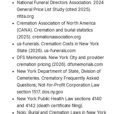
National Funeral Directors Association. 2024
General Price List Study (cited 2025).
nfda.org
Cremation Association of North America
(CANA). Cremation and burial statistics
(2025). cremationassociation.org
us-funerals. Cremation Costs in New York
State (2026). us-funerals.com
DFS Memorials. New York City and provider
cremation pricing (2026). dfsmemorials.com
New York Department of State, Division of
Cemeteries. Crematory Frequently Asked
Questions; Not-for-Profit Corporation Law
section 1517. dos.ny.gov
New York Public Health Law sections 4140
and 4142 (death certificate filing).
Nolo. Burial and Cremation Laws in New York