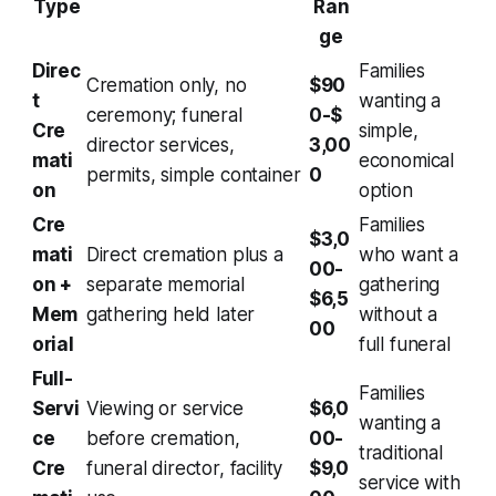
Type
Ran
ge
Direc
Families
Cremation only, no
$90
t
wanting a
ceremony; funeral
0-$
Cre
simple,
director services,
3,00
mati
economical
permits, simple container
0
on
option
Cre
Families
$3,0
mati
Direct cremation plus a
who want a
00-
on +
separate memorial
gathering
$6,5
Mem
gathering held later
without a
00
orial
full funeral
Full-
Families
Servi
Viewing or service
$6,0
wanting a
ce
before cremation,
00-
traditional
Cre
funeral director, facility
$9,0
service with