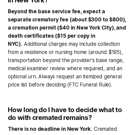
in New York?
Beyond the base service fee, expect a
separate crematory fee (about $300 to $800),
a cremation permit ($40 in New York City), and
death certificates ($15 per copy in
NYC).
Additional charges may include collection
from a residence or nursing home (around $195),
transportation beyond the provider's base range,
medical examiner review where required, and an
optional urn. Always request an itemized general
price list before deciding (FTC Funeral Rule).
How long do I have to decide what to
do with cremated remains?
There is no deadline in New York.
Cremated