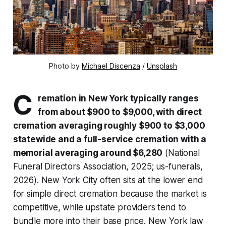
Photo by 
Michael Discenza
 / 
Unsplash
C
remation in New York typically ranges
from about $900 to $9,000, with direct
cremation averaging roughly $900 to $3,000
statewide and a full-service cremation with a
memorial averaging around $6,280
(National
Funeral Directors Association, 2025; us-funerals,
2026). New York City often sits at the lower end
for simple direct cremation because the market is
competitive, while upstate providers tend to
bundle more into their base price. New York law