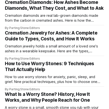
Cremation Diamonds: How Ashes Become
Diamonds, What They Cost, and What to Ask
Cremation diamonds are real lab-grown diamonds made
from the carbon in cremated ashes. Here is how the
process works, 2026 costs, timelines, and what to ask.
By Parting Stone Editors
Cremation Jewelry for Ashes: A Complete
Guide to Types, Costs, and How It Works
Cremation jewelry holds a small amount of a loved one's
ashes in a wearable keepsake. Here are the types,
materials, real 2026 prices, and how to fill one.
By Parting Stone Editors
How to Use Worry Stones: 9 Techniques
That Actually Help
How to use worry stones for anxiety, panic, sleep, and
grief. Nine practical techniques, plus how to choose one
and how to care for it over time.
By Parting Stone Editors
What Is a Worry Stone? History, How It
Works, and Why People Reach for One
A worry stone is a small, smooth stone you rub with your