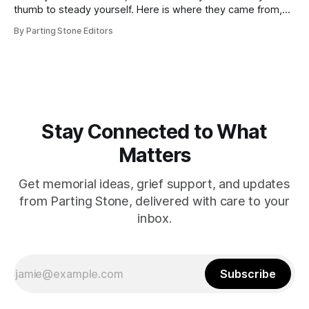
thumb to steady yourself. Here is where they came from,
how they work, and who they help.
By Parting Stone Editors
Stay Connected to What
Matters
Get memorial ideas, grief support, and updates
from Parting Stone, delivered with care to your
inbox.
Subscribe