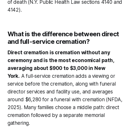
of death (N.Y. Public Health Law sections 4140 and
4142).
What is the difference between direct
and full-service cremation?
Direct cremation is cremation without any
ceremony and is the most economical path,
averaging about $900 to $3,000 in New
York.
A full-service cremation adds a viewing or
service before the cremation, along with funeral
director services and facility use, and averages
around $6,280 for a funeral with cremation (NFDA,
2025). Many families choose a middle path: direct
cremation followed by a separate memorial
gathering.