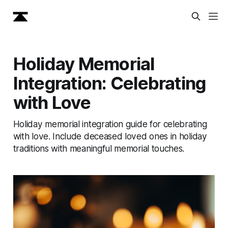
Holiday Memorial
Integration: Celebrating
with Love
Holiday memorial integration guide for celebrating
with love. Include deceased loved ones in holiday
traditions with meaningful memorial touches.