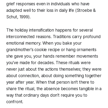
grief responses even in individuals who have
adapted well to their loss in daily life
(Stroebe &
Schut, 1999)
.
The holiday intensification happens for several
interconnected reasons. Traditions carry profound
emotional memory. When you bake your
grandmother's cookie recipe or hang ornaments
she gave you, your hands remember movements
you've made for decades. These rituals were
never just about the actions themselves; they were
about connection, about doing something together
year after year. When that person isn't there to
share the ritual, the absence becomes tangible in a
way that ordinary days don't require you to
confront.