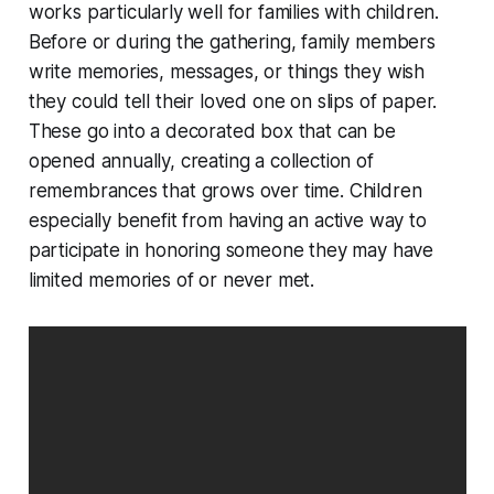
works particularly well for families with children.
Before or during the gathering, family members
write memories, messages, or things they wish
they could tell their loved one on slips of paper.
These go into a decorated box that can be
opened annually, creating a collection of
remembrances that grows over time. Children
especially benefit from having an active way to
participate in honoring someone they may have
limited memories of or never met.