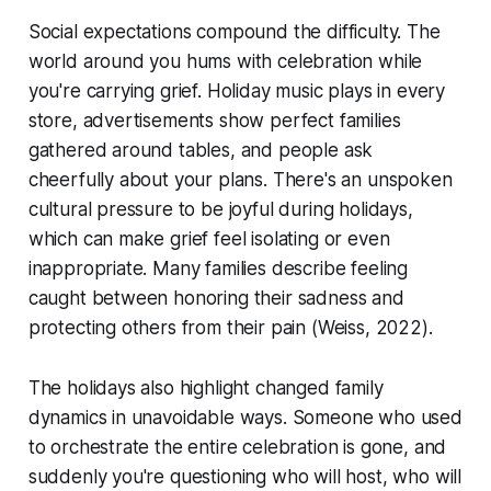
Social expectations compound the difficulty. The
world around you hums with celebration while
you're carrying grief. Holiday music plays in every
store, advertisements show perfect families
gathered around tables, and people ask
cheerfully about your plans. There's an unspoken
cultural pressure to be joyful during holidays,
which can make grief feel isolating or even
inappropriate. Many families describe feeling
caught between honoring their sadness and
protecting others from their pain
(Weiss, 2022)
.
The holidays also highlight changed family
dynamics in unavoidable ways. Someone who used
to orchestrate the entire celebration is gone, and
suddenly you're questioning who will host, who will