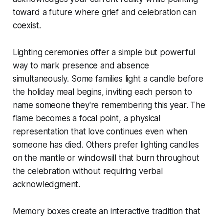
toward a future where grief and celebration can
coexist.
Lighting ceremonies offer a simple but powerful
way to mark presence and absence
simultaneously. Some families light a candle before
the holiday meal begins, inviting each person to
name someone they're remembering this year. The
flame becomes a focal point, a physical
representation that love continues even when
someone has died. Others prefer lighting candles
on the mantle or windowsill that burn throughout
the celebration without requiring verbal
acknowledgment.
Memory boxes create an interactive tradition that