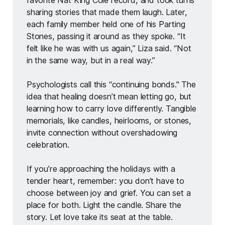
sharing stories that made them laugh. Later, 
each family member held one of his Parting 
Stones, passing it around as they spoke. “It 
felt like he was with us again,” Liza said. “Not 
in the same way, but in a real way.”
Psychologists call this “continuing bonds." The 
idea that healing doesn’t mean letting go, but 
learning how to carry love differently. Tangible 
memorials, like candles, heirlooms, or stones, 
invite connection without overshadowing 
celebration.
If you’re approaching the holidays with a 
tender heart, remember: you don’t have to 
choose between joy and grief. You can set a 
place for both. Light the candle. Share the 
story. Let love take its seat at the table. 