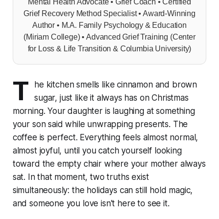
Mental Health Advocate • Grief Coach • Certified
Grief Recovery Method Specialist • Award-Winning
Author • M.A. Family Psychology & Education
(Miriam College) • Advanced Grief Training (Center
for Loss & Life Transition & Columbia University)
T
he kitchen smells like cinnamon and brown
sugar, just like it always has on Christmas
morning. Your daughter is laughing at something
your son said while unwrapping presents. The
coffee is perfect. Everything feels almost normal,
almost joyful, until you catch yourself looking
toward the empty chair where your mother always
sat. In that moment, two truths exist
simultaneously: the holidays can still hold magic,
and someone you love isn't here to see it.