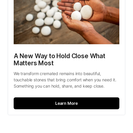
A New Way to Hold Close What 
Matters Most
We transform cremated remains into beautiful, 
touchable stones that bring comfort when you need it. 
Something you can hold, share, and keep close.
Learn More