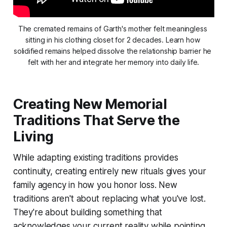
The cremated remains of Garth's mother felt meaningless 
sitting in his clothing closet for 2 decades. Learn how 
solidified remains helped dissolve the relationship barrier he 
felt with her and integrate her memory into daily life.
Creating New Memorial
Traditions That Serve the
Living
While adapting existing traditions provides
continuity, creating entirely new rituals gives your
family agency in how you honor loss. New
traditions aren't about replacing what you've lost.
They're about building something that
acknowledges your current reality while pointing