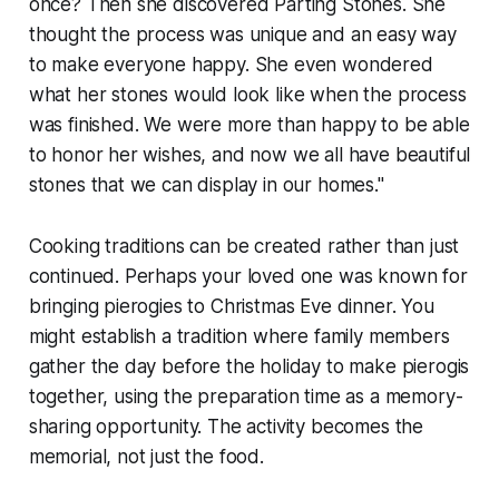
once? Then she discovered Parting Stones. She
thought the process was unique and an easy way
to make everyone happy. She even wondered
what her stones would look like when the process
was finished. We were more than happy to be able
to honor her wishes, and now we all have beautiful
stones that we can display in our homes."
Cooking traditions can be created rather than just
continued. Perhaps your loved one was known for
bringing pierogies to Christmas Eve dinner. You
might establish a tradition where family members
gather the day before the holiday to make pierogis
together, using the preparation time as a memory-
sharing opportunity. The activity becomes the
memorial, not just the food.