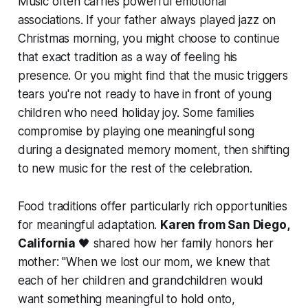
Music often carries powerful emotional
associations. If your father always played jazz on
Christmas morning, you might choose to continue
that exact tradition as a way of feeling his
presence. Or you might find that the music triggers
tears you're not ready to have in front of young
children who need holiday joy. Some families
compromise by playing one meaningful song
during a designated memory moment, then shifting
to new music for the rest of the celebration.
Food traditions offer particularly rich opportunities
for meaningful adaptation.
Karen from San Diego,
California
🖤 shared how her family honors her
mother:
"When we lost our mom, we knew that
each of her children and grandchildren would
want something meaningful to hold onto,