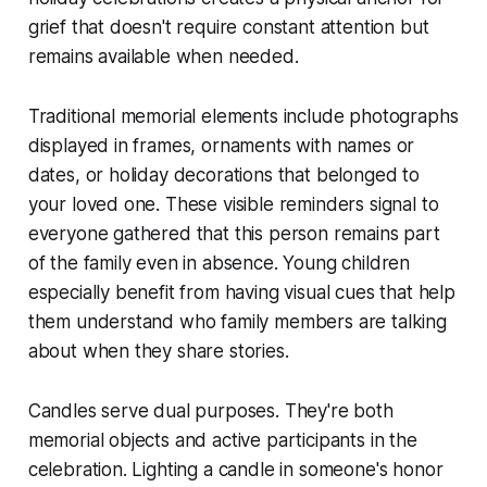
grief that doesn't require constant attention but
remains available when needed.
Traditional memorial elements include photographs
displayed in frames, ornaments with names or
dates, or holiday decorations that belonged to
your loved one. These visible reminders signal to
everyone gathered that this person remains part
of the family even in absence. Young children
especially benefit from having visual cues that help
them understand who family members are talking
about when they share stories.
Candles serve dual purposes. They're both
memorial objects and active participants in the
celebration. Lighting a candle in someone's honor