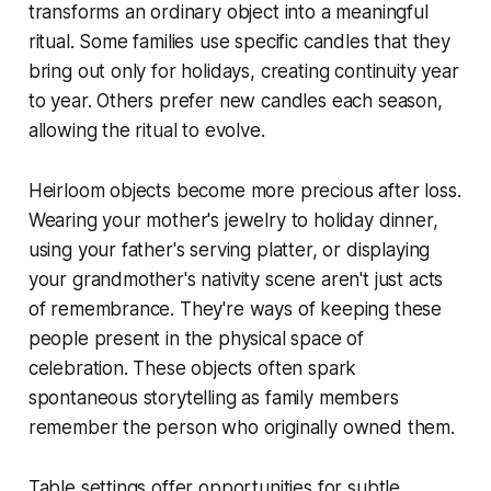
transforms an ordinary object into a meaningful
ritual. Some families use specific candles that they
bring out only for holidays, creating continuity year
to year. Others prefer new candles each season,
allowing the ritual to evolve.
Heirloom objects become more precious after loss.
Wearing your mother's jewelry to holiday dinner,
using your father's serving platter, or displaying
your grandmother's nativity scene aren't just acts
of remembrance. They're ways of keeping these
people present in the physical space of
celebration. These objects often spark
spontaneous storytelling as family members
remember the person who originally owned them.
Table settings offer opportunities for subtle