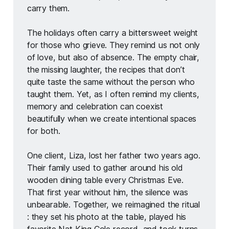
carry them.
The holidays often carry a bittersweet weight 
for those who grieve. They remind us not only 
of love, but also of absence. The empty chair, 
the missing laughter, the recipes that don’t 
quite taste the same without the person who 
taught them. Yet, as I often remind my clients, 
memory and celebration can coexist 
beautifully when we create intentional spaces 
for both.
One client, Liza, lost her father two years ago. 
Their family used to gather around his old 
wooden dining table every Christmas Eve. 
That first year without him, the silence was 
unbearable. Together, we reimagined the ritual 
: they set his photo at the table, played his 
favorite Nat King Cole record, and took turns 