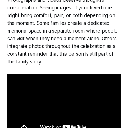
consideration. Seeing images of your loved one
might bring comfort, pain, or both depending on
the moment. Some families create a dedicated
memorial space in a separate room where people
can visit when they need a moment alone. Others
integrate photos throughout the celebration as a
constant reminder that this person is still part of
the family story.