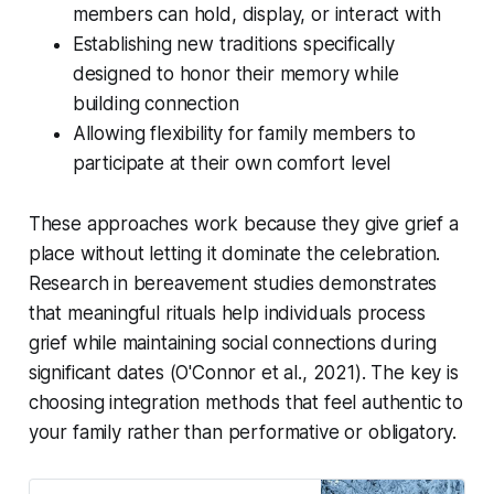
members can hold, display, or interact with
Establishing new traditions specifically
designed to honor their memory while
building connection
Allowing flexibility for family members to
participate at their own comfort level
These approaches work because they give grief a
place without letting it dominate the celebration.
Research in bereavement studies demonstrates
that meaningful rituals help individuals process
grief while maintaining social connections during
significant dates
(O'Connor et al., 2021)
. The key is
choosing integration methods that feel authentic to
your family rather than performative or obligatory.