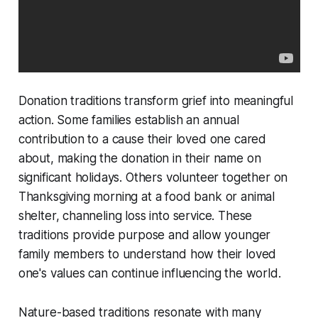
Donation traditions transform grief into meaningful
action. Some families establish an annual
contribution to a cause their loved one cared
about, making the donation in their name on
significant holidays. Others volunteer together on
Thanksgiving morning at a food bank or animal
shelter, channeling loss into service. These
traditions provide purpose and allow younger
family members to understand how their loved
one's values can continue influencing the world.
Nature-based traditions resonate with many