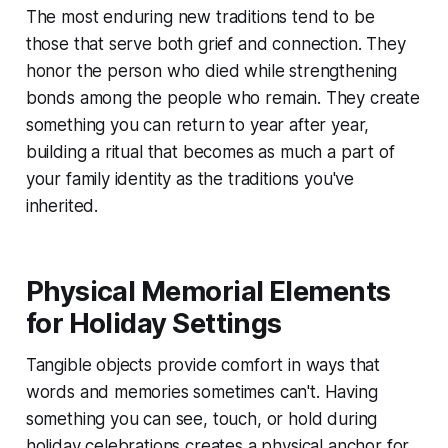
The most enduring new traditions tend to be
those that serve both grief and connection. They
honor the person who died while strengthening
bonds among the people who remain. They create
something you can return to year after year,
building a ritual that becomes as much a part of
your family identity as the traditions you've
inherited.
Physical Memorial Elements
for Holiday Settings
Tangible objects provide comfort in ways that
words and memories sometimes can't. Having
something you can see, touch, or hold during
holiday celebrations creates a physical anchor for