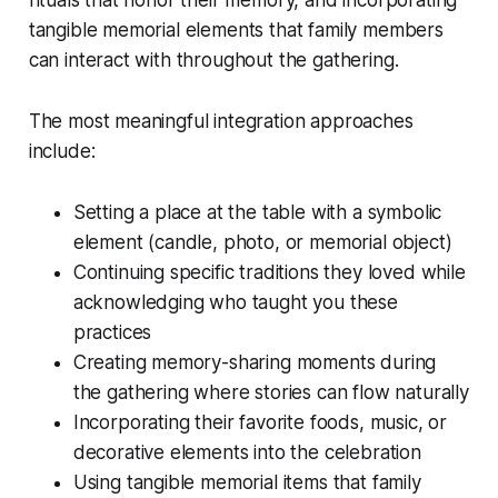
rituals that honor their memory, and incorporating
tangible memorial elements that family members
can interact with throughout the gathering.
The most meaningful integration approaches
include:
Setting a place at the table with a symbolic
element (candle, photo, or memorial object)
Continuing specific traditions they loved while
acknowledging who taught you these
practices
Creating memory-sharing moments during
the gathering where stories can flow naturally
Incorporating their favorite foods, music, or
decorative elements into the celebration
Using tangible memorial items that family