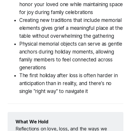
honor your loved one while maintaining space
for joy during family celebrations
Creating new traditions that include memorial
elements gives grief a meaningful place at the
table without overwhelming the gathering
Physical memorial objects can serve as gentle
anchors during holiday moments, allowing
family members to feel connected across
generations
The first holiday after loss is often harder in
anticipation than in reality, and there's no
single "right way" to navigate it
What We Hold
Reflections on love, loss, and the ways we 