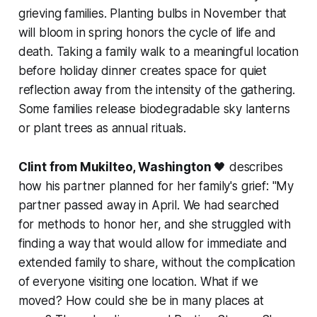
grieving families. Planting bulbs in November that
will bloom in spring honors the cycle of life and
death. Taking a family walk to a meaningful location
before holiday dinner creates space for quiet
reflection away from the intensity of the gathering.
Some families release biodegradable sky lanterns
or plant trees as annual rituals.
Clint from Mukilteo, Washington
🖤 describes
how his partner planned for her family's grief:
"My
partner passed away in April. We had searched
for methods to honor her, and she struggled with
finding a way that would allow for immediate and
extended family to share, without the complication
of everyone visiting one location. What if we
moved? How could she be in many places at