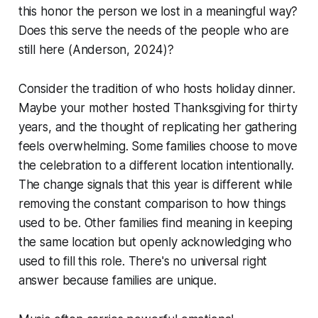
this honor the person we lost in a meaningful way?
Does this serve the needs of the people who are
still here
(Anderson, 2024)
?
Consider the tradition of who hosts holiday dinner.
Maybe your mother hosted Thanksgiving for thirty
years, and the thought of replicating her gathering
feels overwhelming. Some families choose to move
the celebration to a different location intentionally.
The change signals that this year is different while
removing the constant comparison to how things
used to be. Other families find meaning in keeping
the same location but openly acknowledging who
used to fill this role. There's no universal right
answer because families are unique.