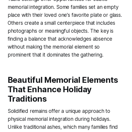
memorial integration. Some families set an empty
place with their loved one's favorite plate or glass.
Others create a small centerpiece that includes
photographs or meaningful objects. The key is
finding a balance that acknowledges absence
without making the memorial element so
prominent that it dominates the gathering.
Beautiful Memorial Elements
That Enhance Holiday
Traditions
Solidified remains offer a unique approach to
physical memorial integration during holidays.
Unlike traditional ashes, which many families find