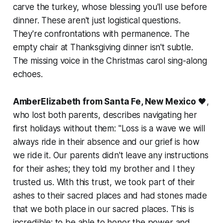
carve the turkey, whose blessing you'll use before
dinner. These aren't just logistical questions.
They're confrontations with permanence. The
empty chair at Thanksgiving dinner isn't subtle.
The missing voice in the Christmas carol sing-along
echoes.
AmberElizabeth from Santa Fe, New Mexico
🖤,
who lost both parents, describes navigating her
first holidays without them:
"Loss is a wave we will
always ride in their absence and our grief is how
we ride it. Our parents didn't leave any instructions
for their ashes; they told my brother and I they
trusted us. With this trust, we took part of their
ashes to their sacred places and had stones made
that we both place in our sacred places. This is
incredible: to be able to honor the power and