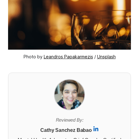
Photo by 
Leandros Papakarmezis
 / 
Unsplash
Reviewed By:
Cathy Sanchez Babao