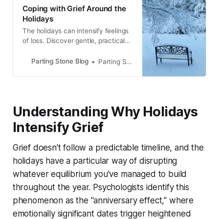
Coping with Grief Around the
Holidays
The holidays can intensify feelings
of loss. Discover gentle, practical
ways to cope with grief during the
season while honoring your loved
Parting Stone Blog
Parting Stone Editors
one’s memory with warmth and
meaning.
Understanding Why Holidays
Intensify Grief
Grief doesn't follow a predictable timeline, and the
holidays have a particular way of disrupting
whatever equilibrium you've managed to build
throughout the year. Psychologists identify this
phenomenon as the "anniversary effect," where
emotionally significant dates trigger heightened