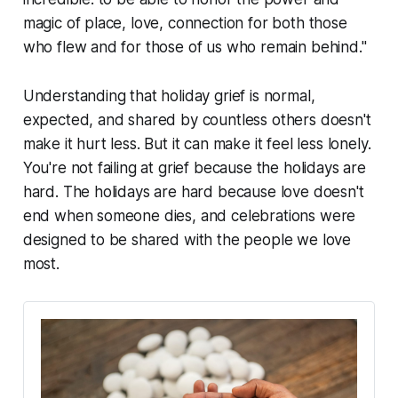
magic of place, love, connection for both those
who flew and for those of us who remain behind."
Understanding that holiday grief is normal,
expected, and shared by countless others doesn't
make it hurt less. But it can make it feel less lonely.
You're not failing at grief because the holidays are
hard. The holidays are hard because love doesn't
end when someone dies, and celebrations were
designed to be shared with the people we love
most.