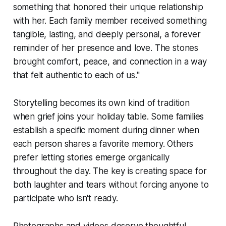
something that honored their unique relationship
with her. Each family member received something
tangible, lasting, and deeply personal, a forever
reminder of her presence and love. The stones
brought comfort, peace, and connection in a way
that felt authentic to each of us."
Storytelling becomes its own kind of tradition
when grief joins your holiday table. Some families
establish a specific moment during dinner when
each person shares a favorite memory. Others
prefer letting stories emerge organically
throughout the day. The key is creating space for
both laughter and tears without forcing anyone to
participate who isn't ready.
Photographs and videos deserve thoughtful