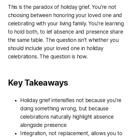
This is the paradox of holiday grief. You're not
choosing between honoring your loved one and
celebrating with your living family. You're learning
to hold both, to let absence and presence share
the same table. The question isn't whether you
should include your loved one in holiday
celebrations. The question is how.
Key Takeaways
Holiday grief intensifies not because you're
doing something wrong, but because
celebrations naturally highlight absence
alongside presence
Integration, not replacement, allows you to