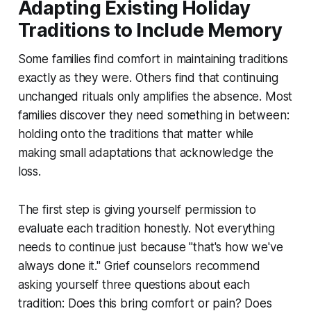
Adapting Existing Holiday
Traditions to Include Memory
Some families find comfort in maintaining traditions
exactly as they were. Others find that continuing
unchanged rituals only amplifies the absence. Most
families discover they need something in between:
holding onto the traditions that matter while
making small adaptations that acknowledge the
loss.
The first step is giving yourself permission to
evaluate each tradition honestly. Not everything
needs to continue just because "that's how we've
always done it." Grief counselors recommend
asking yourself three questions about each
tradition: Does this bring comfort or pain? Does