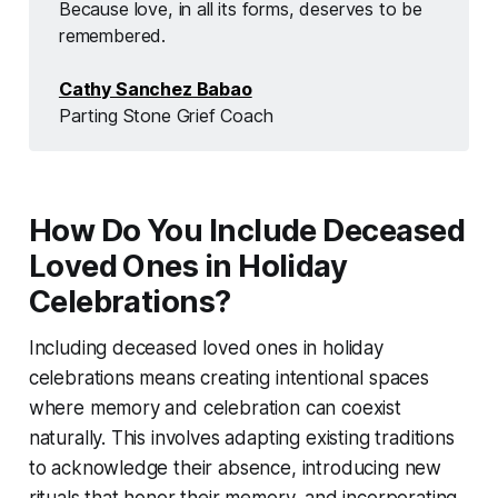
Because love, in all its forms, deserves to be 
remembered.
Cathy Sanchez Babao
Parting Stone Grief Coach
How Do You Include Deceased
Loved Ones in Holiday
Celebrations?
Including deceased loved ones in holiday
celebrations means creating intentional spaces
where memory and celebration can coexist
naturally. This involves adapting existing traditions
to acknowledge their absence, introducing new