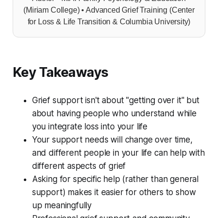
(Miriam College) • Advanced Grief Training (Center
for Loss & Life Transition & Columbia University)
Key Takeaways
Grief support isn't about "getting over it" but
about having people who understand while
you integrate loss into your life
Your support needs will change over time,
and different people in your life can help with
different aspects of grief
Asking for specific help (rather than general
support) makes it easier for others to show
up meaningfully