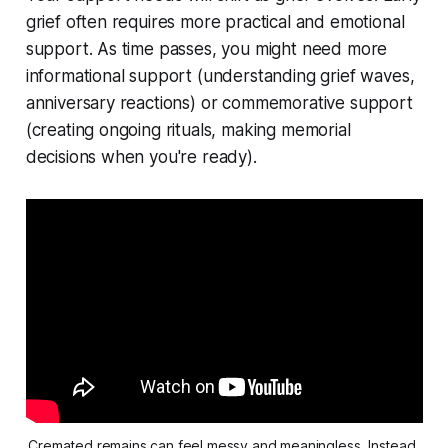
grief often requires more practical and emotional
support. As time passes, you might need more
informational support (understanding grief waves,
anniversary reactions) or commemorative support
(creating ongoing rituals, making memorial
decisions when you're ready).
Cremated remains can feel messy and meaningless. Instead 