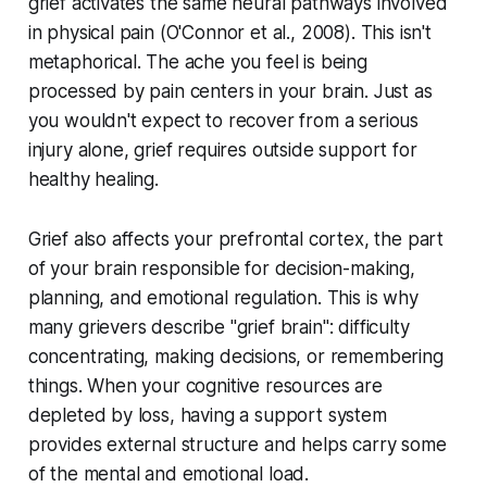
grief activates the same neural pathways involved
in physical pain (
O'Connor et al., 2008
). This isn't
metaphorical. The ache you feel is being
processed by pain centers in your brain. Just as
you wouldn't expect to recover from a serious
injury alone, grief requires outside support for
healthy healing.
Grief also affects your prefrontal cortex, the part
of your brain responsible for decision-making,
planning, and emotional regulation. This is why
many grievers describe "grief brain": difficulty
concentrating, making decisions, or remembering
things. When your cognitive resources are
depleted by loss, having a support system
provides external structure and helps carry some
of the mental and emotional load.