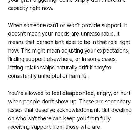
capacity right now.
When someone can't or won't provide support, it
doesn't mean your needs are unreasonable. It
means that person isn't able to be in that role right
now. This might mean adjusting your expectations,
finding support elsewhere, or in some cases,
letting relationships naturally drift if they're
consistently unhelpful or harmful.
You're allowed to feel disappointed, angry, or hurt
when people don't show up. Those are secondary
losses that deserve acknowledgment. But dwelling
on who isn't there can keep you from fully
receiving support from those who are.