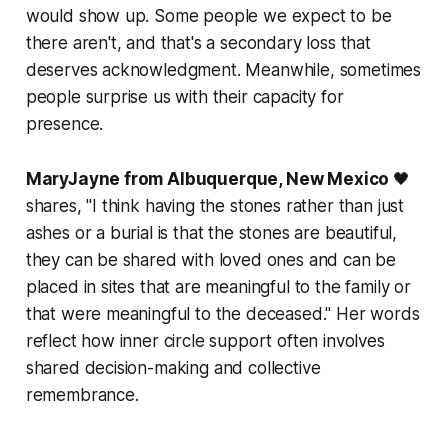
would show up. Some people we expect to be
there aren't, and that's a secondary loss that
deserves acknowledgment. Meanwhile, sometimes
people surprise us with their capacity for
presence.
MaryJayne from Albuquerque, New Mexico
🖤
shares,
"I think having the stones rather than just
ashes or a burial is that the stones are beautiful,
they can be shared with loved ones and can be
placed in sites that are meaningful to the family or
that were meaningful to the deceased."
Her words
reflect how inner circle support often involves
shared decision-making and collective
remembrance.