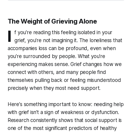
The Weight of Grieving Alone
I
f you're reading this feeling isolated in your
grief, you're not imagining it. The loneliness that
accompanies loss can be profound, even when
you're surrounded by people. What you're
experiencing makes sense. Grief changes how we
connect with others, and many people find
themselves pulling back or feeling misunderstood
precisely when they most need support.
Here's something important to know: needing help
with grief isn't a sign of weakness or dysfunction.
Research consistently shows that social support is
one of the most significant predictors of healthy