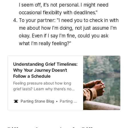
I seem off, it's not personal. I might need
occasional flexibility with deadlines."
To your partner: "I need you to check in with
me about how I'm doing, not just assume I'm
okay. Even if I say I'm fine, could you ask
what I'm really feeling?"
Understanding Grief Timelines:
Why Your Journey Doesn’t
Follow a Schedule
Feeling pressure about how long
grief lasts? Learn why there’s no
timeline for healing after loss and
how to honor your unique grief
Parting Stone Blog
Parting Stone Editors
journey without judgment.