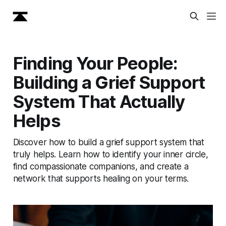
Finding Your People:
Building a Grief Support
System That Actually
Helps
Discover how to build a grief support system that
truly helps. Learn how to identify your inner circle,
find compassionate companions, and create a
network that supports healing on your terms.