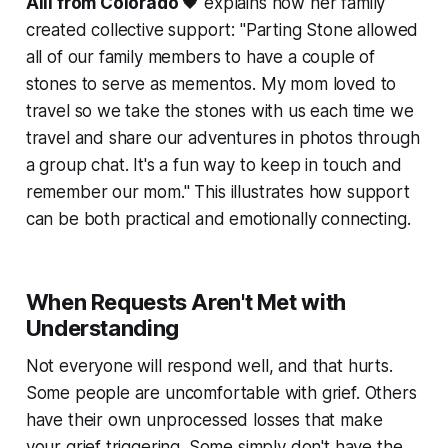
Alli from Colorado
🖤 explains how her family
created collective support:
"Parting Stone allowed
all of our family members to have a couple of
stones to serve as mementos. My mom loved to
travel so we take the stones with us each time we
travel and share our adventures in photos through
a group chat. It's a fun way to keep in touch and
remember our mom."
This illustrates how support
can be both practical and emotionally connecting.
When Requests Aren't Met with
Understanding
Not everyone will respond well, and that hurts.
Some people are uncomfortable with grief. Others
have their own unprocessed losses that make
your grief triggering. Some simply don't have the