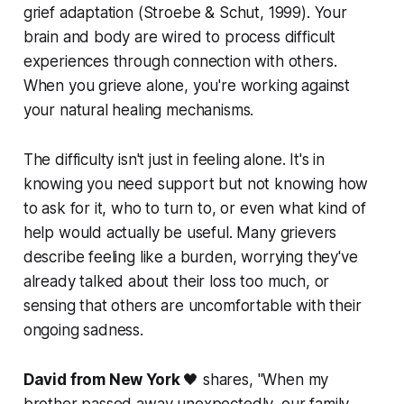
grief adaptation (
Stroebe & Schut, 1999
). Your
brain and body are wired to process difficult
experiences through connection with others.
When you grieve alone, you're working against
your natural healing mechanisms.
The difficulty isn't just in feeling alone. It's in
knowing you need support but not knowing how
to ask for it, who to turn to, or even what kind of
help would actually be useful. Many grievers
describe feeling like a burden, worrying they've
already talked about their loss too much, or
sensing that others are uncomfortable with their
ongoing sadness.
David from New York
🖤 shares,
"When my
brother passed away unexpectedly, our family