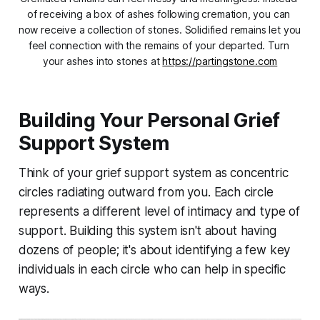
of receiving a box of ashes following cremation, you can 
now receive a collection of stones. Solidified remains let you 
feel connection with the remains of your departed. Turn 
your ashes into stones at 
https://partingstone.com
Building Your Personal Grief
Support System
Think of your grief support system as concentric
circles radiating outward from you. Each circle
represents a different level of intimacy and type of
support. Building this system isn't about having
dozens of people; it's about identifying a few key
individuals in each circle who can help in specific
ways.