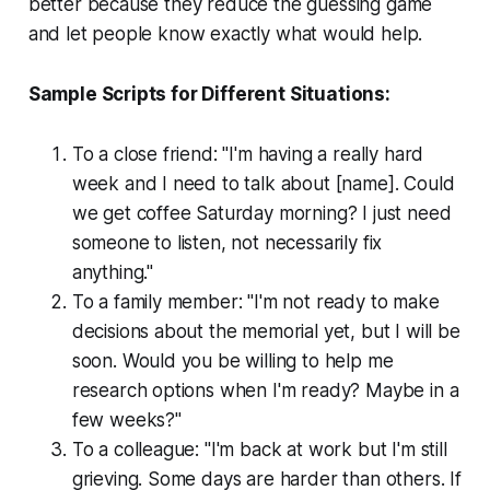
better because they reduce the guessing game
and let people know exactly what would help.
Sample Scripts for Different Situations:
To a close friend: "I'm having a really hard
week and I need to talk about [name]. Could
we get coffee Saturday morning? I just need
someone to listen, not necessarily fix
anything."
To a family member: "I'm not ready to make
decisions about the memorial yet, but I will be
soon. Would you be willing to help me
research options when I'm ready? Maybe in a
few weeks?"
To a colleague: "I'm back at work but I'm still
grieving. Some days are harder than others. If