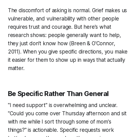
The discomfort of asking is normal. Grief makes us
vulnerable, and vulnerability with other people
requires trust and courage. But here's what
research shows: people generally want to help,
they just don't know how (
Breen & O'Connor,
2011
). When you give specific directions, you make
it easier for them to show up in ways that actually
matter.
Be Specific Rather Than General
"I need support" is overwhelming and unclear.
"Could you come over Thursday afternoon and sit
with me while I sort through some of mom's
things?" is actionable. Specific requests work