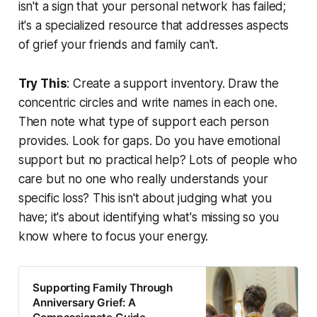
isn't a sign that your personal network has failed;
it's a specialized resource that addresses aspects
of grief your friends and family can't.
Try This
: Create a support inventory. Draw the
concentric circles and write names in each one.
Then note what type of support each person
provides. Look for gaps. Do you have emotional
support but no practical help? Lots of people who
care but no one who really understands your
specific loss? This isn't about judging what you
have; it's about identifying what's missing so you
know where to focus your energy.
Supporting Family Through
Anniversary Grief: A