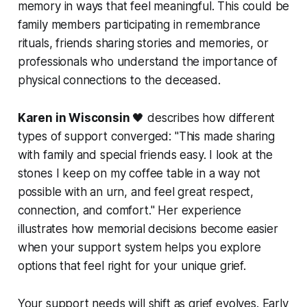
memory in ways that feel meaningful. This could be
family members participating in remembrance
rituals, friends sharing stories and memories, or
professionals who understand the importance of
physical connections to the deceased.
Karen in Wisconsin
🖤 describes how different
types of support converged:
"This made sharing
with family and special friends easy. I look at the
stones I keep on my coffee table in a way not
possible with an urn, and feel great respect,
connection, and comfort."
Her experience
illustrates how memorial decisions become easier
when your support system helps you explore
options that feel right for your unique grief.
Your support needs will shift as grief evolves. Early