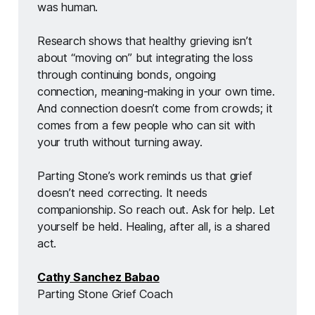
was human.
Research shows that healthy grieving isn’t 
about “moving on” but integrating the loss 
through continuing bonds, ongoing 
connection, meaning-making in your own time. 
And connection doesn’t come from crowds; it 
comes from a few people who can sit with 
your truth without turning away.
Parting Stone’s work reminds us that grief 
doesn’t need correcting. It needs 
companionship. So reach out. Ask for help. Let 
yourself be held. Healing, after all, is a shared 
act.
Cathy Sanchez Babao
Parting Stone Grief Coach