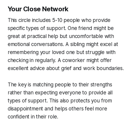
Your Close Network
This circle includes 5-10 people who provide
specific types of support. One friend might be
great at practical help but uncomfortable with
emotional conversations. A sibling might excel at
remembering your loved one but struggle with
checking in regularly. A coworker might offer
excellent advice about grief and work boundaries.
The key is matching people to their strengths
rather than expecting everyone to provide all
types of support. This also protects you from
disappointment and helps others feel more
confident in their role.