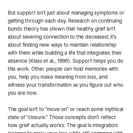
But support isn't just about managing symptoms or
getting through each day. Research on continuing
bonds theory has shown that healthy grief isn't
about severing connection to the deceased; it's
about finding new ways to maintain relationship
with them while building a life that integrates their
absence (
Klass et al., 1996
). Support helps you do
this work. Other people can hold memories with
you, help you make meaning from loss, and
witness your transformation as you figure out who
you are now.
The goal isn't to "move on" or reach some mythical
state of "closure." Those concepts don't reflect
how grief actually works. The goal is integration: