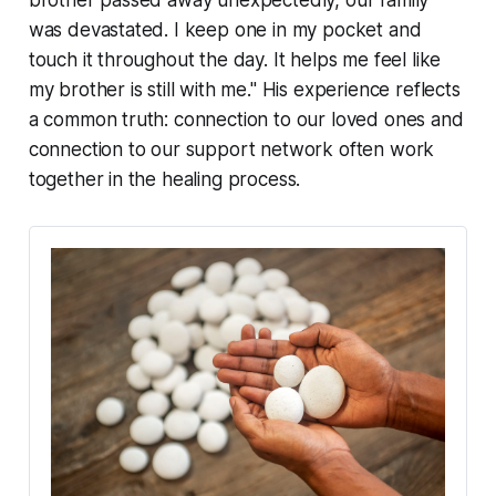
was devastated. I keep one in my pocket and
touch it throughout the day. It helps me feel like
my brother is still with me."
His experience reflects
a common truth: connection to our loved ones and
connection to our support network often work
together in the healing process.