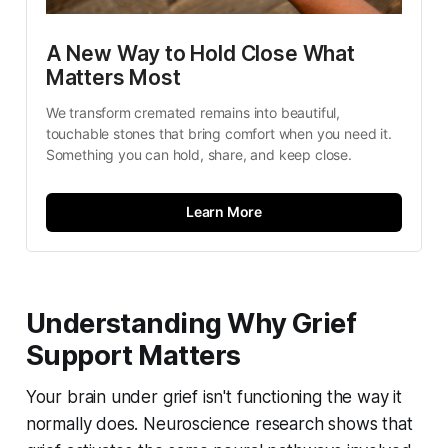
A New Way to Hold Close What 
Matters Most
We transform cremated remains into beautiful, 
touchable stones that bring comfort when you need it. 
Something you can hold, share, and keep close.
Learn More
Understanding Why Grief
Support Matters
Your brain under grief isn't functioning the way it
normally does. Neuroscience research shows that