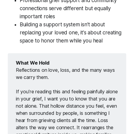
Professional grief support and community
connections serve different but equally
important roles
Building a support system isn't about
replacing your loved one, it's about creating
space to honor them while you heal
What We Hold
Reflections on love, loss, and the many ways 
we carry them.
If you’re reading this and feeling painfully alone 
in your grief, I want you to know that you are 
not alone. That hollow distance you feel, even 
when surrounded by people, is something I 
hear from grieving clients all the time. Loss 
alters the way we connect. It rearranges the 