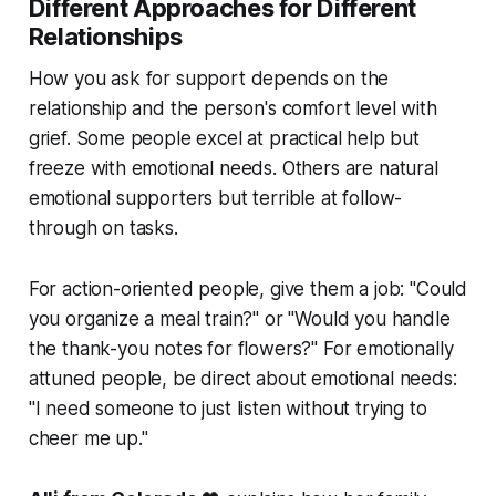
Different Approaches for Different
Relationships
How you ask for support depends on the
relationship and the person's comfort level with
grief. Some people excel at practical help but
freeze with emotional needs. Others are natural
emotional supporters but terrible at follow-
through on tasks.
For action-oriented people, give them a job: "Could
you organize a meal train?" or "Would you handle
the thank-you notes for flowers?" For emotionally
attuned people, be direct about emotional needs:
"I need someone to just listen without trying to
cheer me up."