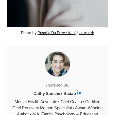
Photo by 
Priscilla Du Preez 🇨🇦
 / 
Unsplash
Reviewed By:
Cathy Sanchez Babao
Mental Health Advocate • Grief Coach • Certified
Grief Recovery Method Specialist • Award-Winning
Author • M.A. Family Psychology & Education