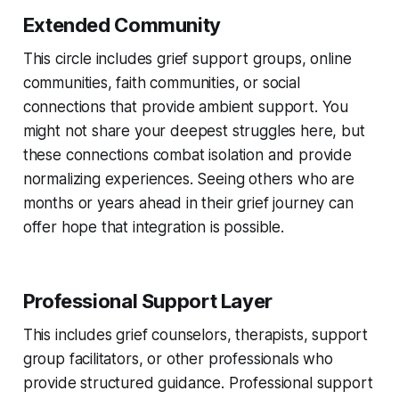
Extended Community
This circle includes grief support groups, online
communities, faith communities, or social
connections that provide ambient support. You
might not share your deepest struggles here, but
these connections combat isolation and provide
normalizing experiences. Seeing others who are
months or years ahead in their grief journey can
offer hope that integration is possible.
Professional Support Layer
This includes grief counselors, therapists, support
group facilitators, or other professionals who
provide structured guidance. Professional support