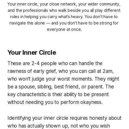
Your inner circle, your close network, your wider community, 
and the professionals who walk beside you all play different 
roles in helping you carry what’s heavy. You don’t have to 
navigate this alone — and you don’t have to be strong for 
everyone at once.
Your Inner Circle
These are 2-4 people who can handle the
rawness of early grief, who you can call at 2am,
who won't judge your worst moments. They might
be a spouse, sibling, best friend, or parent. The
key characteristic is their ability to be present
without needing you to perform okayness.
Identifying your inner circle requires honesty about
who has actually shown up, not who you wish