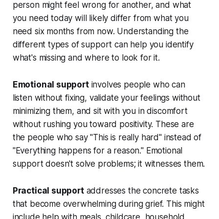
person might feel wrong for another, and what
you need today will likely differ from what you
need six months from now. Understanding the
different types of support can help you identify
what's missing and where to look for it.
Emotional support
involves people who can
listen without fixing, validate your feelings without
minimizing them, and sit with you in discomfort
without rushing you toward positivity. These are
the people who say "This is really hard" instead of
"Everything happens for a reason." Emotional
support doesn't solve problems; it witnesses them.
Practical support
addresses the concrete tasks
that become overwhelming during grief. This might
include help with meals, childcare, household