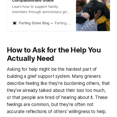
Compassionate Guide
Learn how to support family
members through anniversary grief
with compassionate strategies,
communication tips, and practical
Parting Stone Blog
Parting Stone Editors
ways to help during difficult dates.
How to Ask for the Help You
Actually Need
Asking for help might be the hardest part of
building a grief support system. Many grievers
describe feeling like they're burdening others, that
they've already talked about their loss too much,
or that people are tired of hearing about it. These
feelings are common, but they're often not
accurate reflections of others' willingness to help.