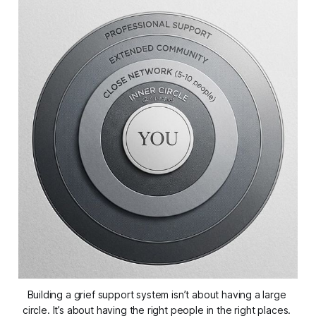
Building a grief support system isn’t about having a large 
circle. It’s about having the 
right
 people in the right places. 