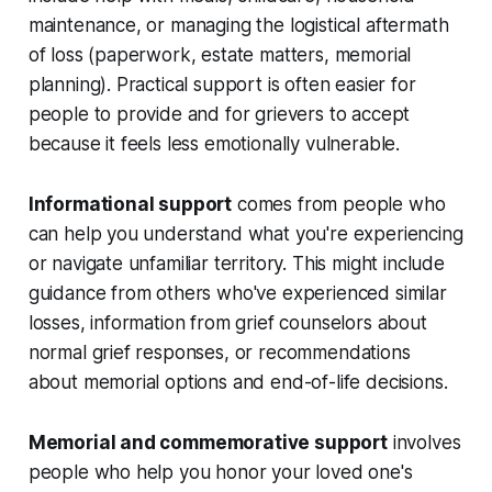
maintenance, or managing the logistical aftermath
of loss (paperwork, estate matters, memorial
planning). Practical support is often easier for
people to provide and for grievers to accept
because it feels less emotionally vulnerable.
Informational support
comes from people who
can help you understand what you're experiencing
or navigate unfamiliar territory. This might include
guidance from others who've experienced similar
losses, information from grief counselors about
normal grief responses, or recommendations
about memorial options and end-of-life decisions.
Memorial and commemorative support
involves
people who help you honor your loved one's