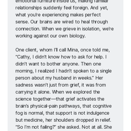
emotional furniture inside us, making familiar 
relationships suddenly feel foreign. And yet, 
what you’re experiencing makes perfect 
sense. Our brains are wired to heal through 
connection. When we grieve in isolation, we’re 
working against our own biology.
One client, whom I’ll call Mina, once told me, 
“Cathy, I didn’t know how to ask for help. I 
didn’t want to bother anyone. Then one 
morning, I realized I hadn’t spoken to a single 
person about my husband in weeks.” Her 
sadness wasn’t just from grief, it was from 
carrying it alone. When we explored the 
science together—that grief activates the 
brain’s physical-pain pathways, that cognitive 
fog is normal, that support is not indulgence 
but medicine, her shoulders dropped in relief. 
“So I’m not failing?” she asked. Not at all. She 