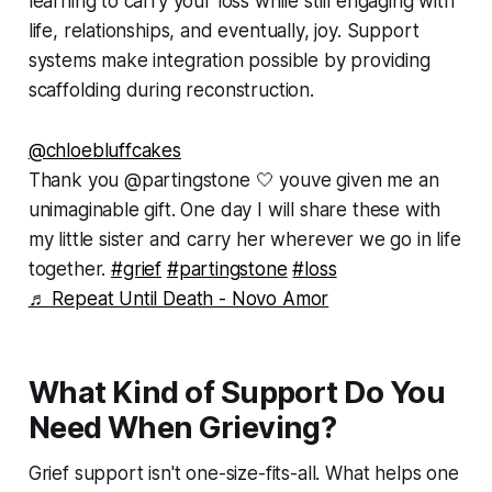
learning to carry your loss while still engaging with
life, relationships, and eventually, joy. Support
systems make integration possible by providing
scaffolding during reconstruction.
@chloebluffcakes
Thank you @partingstone 🤍 youve given me an
unimaginable gift. One day I will share these with
my little sister and carry her wherever we go in life
together.
#grief
#partingstone
#loss
♬ Repeat Until Death - Novo Amor
What Kind of Support Do You
Need When Grieving?
Grief support isn't one-size-fits-all. What helps one