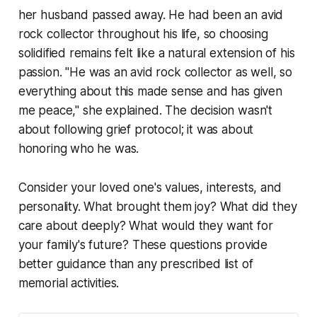
her husband passed away. He had been an avid
rock collector throughout his life, so choosing
solidified remains felt like a natural extension of his
passion.
"He was an avid rock collector as well, so
everything about this made sense and has given
me peace,"
she explained. The decision wasn't
about following grief protocol; it was about
honoring who he was.
Consider your loved one's values, interests, and
personality. What brought them joy? What did they
care about deeply? What would they want for
your family's future? These questions provide
better guidance than any prescribed list of
memorial activities.