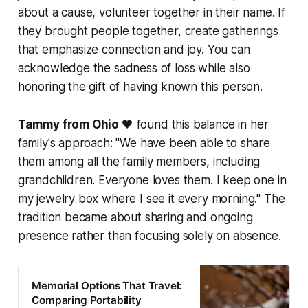
about a cause, volunteer together in their name. If
they brought people together, create gatherings
that emphasize connection and joy. You can
acknowledge the sadness of loss while also
honoring the gift of having known this person.
Tammy from Ohio
🖤 found this balance in her
family's approach:
"We have been able to share
them among all the family members, including
grandchildren. Everyone loves them. I keep one in
my jewelry box where I see it every morning."
The
tradition became about sharing and ongoing
presence rather than focusing solely on absence.
Memorial Options That Travel:
Comparing Portability