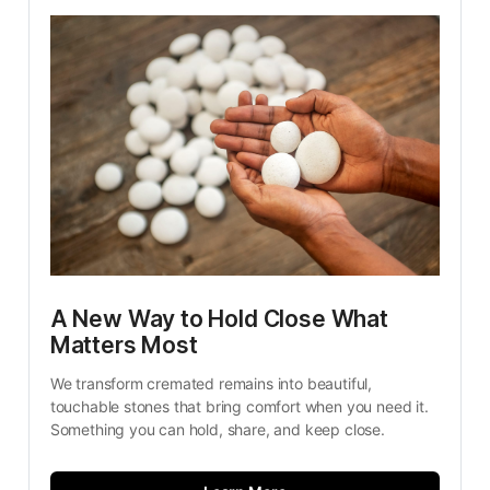
A New Way to Hold Close What 
Matters Most
We transform cremated remains into beautiful, 
touchable stones that bring comfort when you need it. 
Something you can hold, share, and keep close.