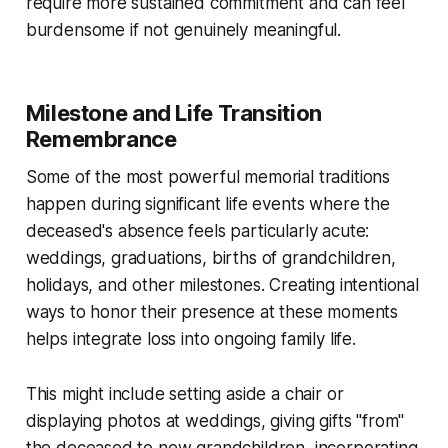
require more sustained commitment and can feel
burdensome if not genuinely meaningful.
Milestone and Life Transition
Remembrance
Some of the most powerful memorial traditions
happen during significant life events where the
deceased's absence feels particularly acute:
weddings, graduations, births of grandchildren,
holidays, and other milestones. Creating intentional
ways to honor their presence at these moments
helps integrate loss into ongoing family life.
This might include setting aside a chair or
displaying photos at weddings, giving gifts "from"
the deceased to new grandchildren, incorporating