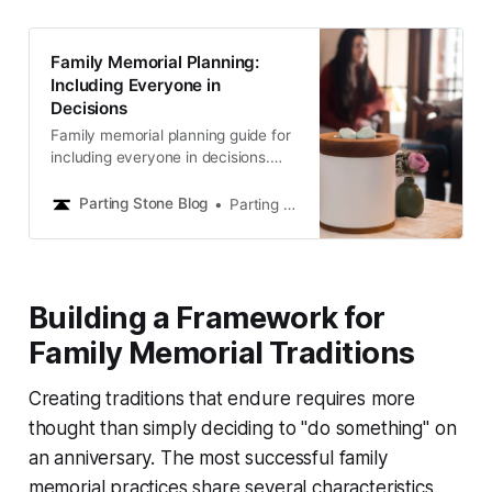
Family Memorial Planning:
Including Everyone in
Decisions
Family memorial planning guide for
including everyone in decisions.
Navigate family dynamics and
create consensus for meaningful
Parting Stone Blog
Parting Stone Editors
memorial choices.
Building a Framework for
Family Memorial Traditions
Creating traditions that endure requires more
thought than simply deciding to "do something" on
an anniversary. The most successful family
memorial practices share several characteristics