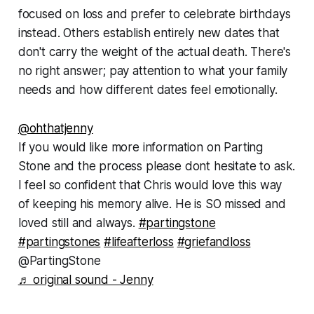
focused on loss and prefer to celebrate birthdays
instead. Others establish entirely new dates that
don't carry the weight of the actual death. There's
no right answer; pay attention to what your family
needs and how different dates feel emotionally.
@ohthatjenny
If you would like more information on Parting
Stone and the process please dont hesitate to ask.
I feel so confident that Chris would love this way
of keeping his memory alive. He is SO missed and
loved still and always.
#partingstone
#partingstones
#lifeafterloss
#griefandloss
@PartingStone
♬ original sound - Jenny