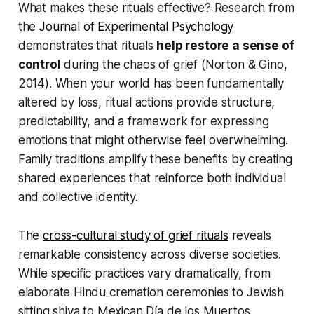
What makes these rituals effective? Research from
the
Journal of Experimental Psychology
demonstrates that rituals
help restore a sense of
control
during the chaos of grief
(Norton & Gino,
2014)
. When your world has been fundamentally
altered by loss, ritual actions provide structure,
predictability, and a framework for expressing
emotions that might otherwise feel overwhelming.
Family traditions amplify these benefits by creating
shared experiences that reinforce both individual
and collective identity.
The
cross-cultural study of grief rituals
reveals
remarkable consistency across diverse societies.
While specific practices vary dramatically, from
elaborate Hindu cremation ceremonies to Jewish
sitting shiva to Mexican Día de los Muertos