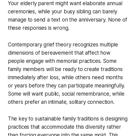
Your elderly parent might want elaborate annual
ceremonies, while your busy sibling can barely
manage to send a text on the anniversary. None of
these responses is wrong.
Contemporary grief theory recognizes multiple
dimensions of bereavement that affect how
people engage with memorial practices. Some
family members will be ready to create traditions
immediately after loss, while others need months
or years before they can participate meaningfully.
Some will want public, social remembrance, while
others prefer an intimate, solitary connection.
The key to sustainable family traditions is designing
practices that accommodate this diversity rather
than forcing everyone into the same mold. This