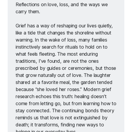
Reflections on love, loss, and the ways we 
carry them.
Grief has a way of reshaping our lives quietly, 
like a tide that changes the shoreline without 
warning. In the wake of loss, many families 
instinctively search for rituals to hold on to 
what feels fleeting. The most enduring 
traditions, I’ve found, are not the ones 
prescribed by guides or ceremonies, but those 
that grow naturally out of love. The laughter 
shared at a favorite meal, the garden tended 
because “she loved her roses.” Modern grief 
research echoes this truth: healing doesn’t 
come from letting go, but from learning how to 
stay connected. The continuing bonds theory 
reminds us that love is not extinguished by 
death; it transforms, finding new ways to 
belong in our everyday lives.