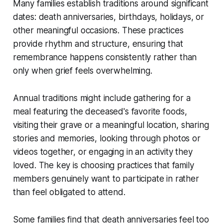
Many families establish traditions around significant
dates: death anniversaries, birthdays, holidays, or
other meaningful occasions. These practices
provide rhythm and structure, ensuring that
remembrance happens consistently rather than
only when grief feels overwhelming.
Annual traditions might include gathering for a
meal featuring the deceased's favorite foods,
visiting their grave or a meaningful location, sharing
stories and memories, looking through photos or
videos together, or engaging in an activity they
loved. The key is choosing practices that family
members genuinely want to participate in rather
than feel obligated to attend.
Some families find that death anniversaries feel too