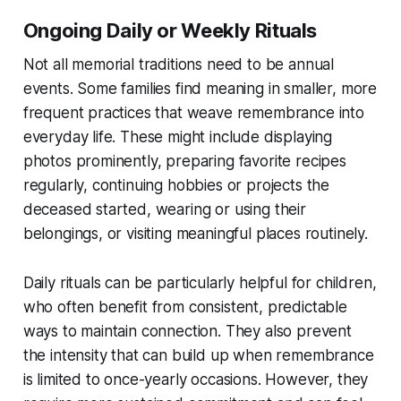
Ongoing Daily or Weekly Rituals
Not all memorial traditions need to be annual
events. Some families find meaning in smaller, more
frequent practices that weave remembrance into
everyday life. These might include displaying
photos prominently, preparing favorite recipes
regularly, continuing hobbies or projects the
deceased started, wearing or using their
belongings, or visiting meaningful places routinely.
Daily rituals can be particularly helpful for children,
who often benefit from consistent, predictable
ways to maintain connection. They also prevent
the intensity that can build up when remembrance
is limited to once-yearly occasions. However, they