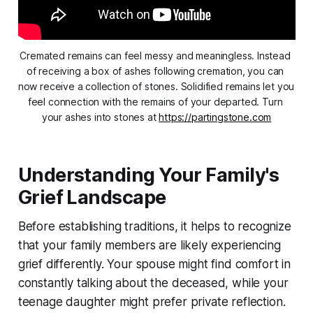
Cremated remains can feel messy and meaningless. Instead 
of receiving a box of ashes following cremation, you can 
now receive a collection of stones. Solidified remains let you 
feel connection with the remains of your departed. Turn 
your ashes into stones at 
https://partingstone.com
Understanding Your Family's
Grief Landscape
Before establishing traditions, it helps to recognize
that your family members are likely experiencing
grief differently. Your spouse might find comfort in
constantly talking about the deceased, while your
teenage daughter might prefer private reflection.