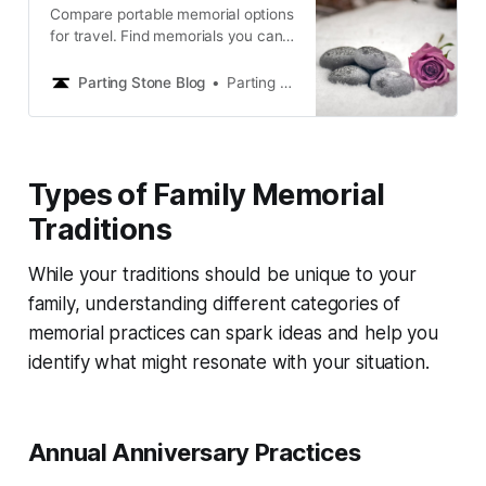
Compare portable memorial options
for travel. Find memorials you can
take anywhere to feel close to your
loved one on journeys, from ashes
Parting Stone Blog
Parting Stone Editors
to solidified remains.
Types of Family Memorial
Traditions
While your traditions should be unique to your
family, understanding different categories of
memorial practices can spark ideas and help you
identify what might resonate with your situation.
Annual Anniversary Practices