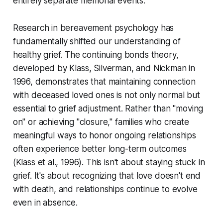
entirely separate memorial events.
Research in bereavement psychology has
fundamentally shifted our understanding of
healthy grief. The continuing bonds theory,
developed by Klass, Silverman, and Nickman in
1996, demonstrates that maintaining connection
with deceased loved ones is not only normal but
essential to grief adjustment. Rather than "moving
on" or achieving "closure," families who create
meaningful ways to honor ongoing relationships
often experience better long-term outcomes
(Klass et al., 1996)
. This isn't about staying stuck in
grief. It's about recognizing that love doesn't end
with death, and relationships continue to evolve
even in absence.