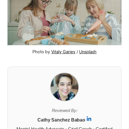
Photo by 
Vitaly Gariev
 / 
Unsplash
Reviewed By:
Cathy Sanchez Babao