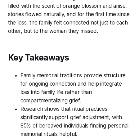
filled with the scent of orange blossom and anise,
stories flowed naturally, and for the first time since
the loss, the family felt connected not just to each
other, but to the woman they missed.
Key Takeaways
Family memorial traditions provide structure
for ongoing connection and help integrate
loss into family life rather than
compartmentalizing grief.
Research shows that ritual practices
significantly support grief adjustment, with
85% of bereaved individuals finding personal
memorial rituals helpful.