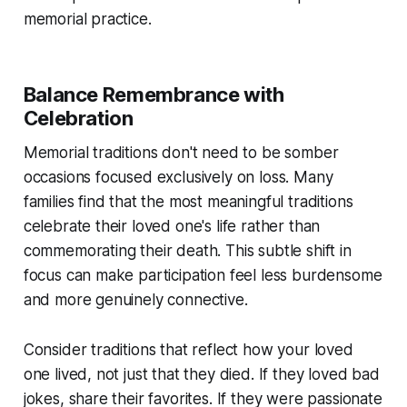
memorial practice.
Balance Remembrance with
Celebration
Memorial traditions don't need to be somber
occasions focused exclusively on loss. Many
families find that the most meaningful traditions
celebrate their loved one's life rather than
commemorating their death. This subtle shift in
focus can make participation feel less burdensome
and more genuinely connective.
Consider traditions that reflect how your loved
one lived, not just that they died. If they loved bad
jokes, share their favorites. If they were passionate