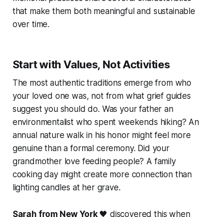
that make them both meaningful and sustainable
over time.
Start with Values, Not Activities
The most authentic traditions emerge from who
your loved one was, not from what grief guides
suggest you should do. Was your father an
environmentalist who spent weekends hiking? An
annual nature walk in his honor might feel more
genuine than a formal ceremony. Did your
grandmother love feeding people? A family
cooking day might create more connection than
lighting candles at her grave.
Sarah from New York
🖤 discovered this when