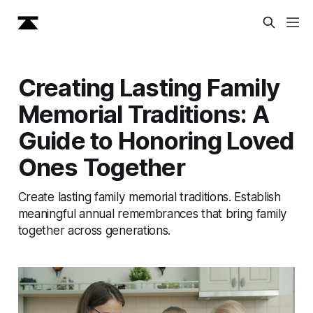
Creating Lasting Family
Memorial Traditions: A
Guide to Honoring Loved
Ones Together
Create lasting family memorial traditions. Establish
meaningful annual remembrances that bring family
together across generations.