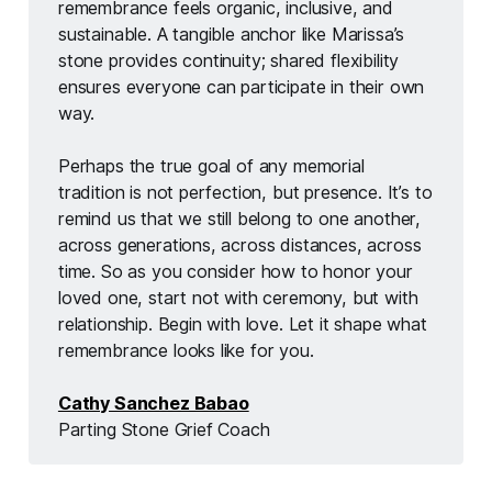
remembrance feels organic, inclusive, and 
sustainable. A tangible anchor like Marissa’s 
stone provides continuity; shared flexibility 
ensures everyone can participate in their own 
way.
Perhaps the true goal of any memorial 
tradition is not perfection, but presence. It’s to 
remind us that we still belong to one another, 
across generations, across distances, across 
time. So as you consider how to honor your 
loved one, start not with ceremony, but with 
relationship. Begin with love. Let it shape what 
remembrance looks like for you.
Cathy Sanchez Babao
Parting Stone Grief Coach