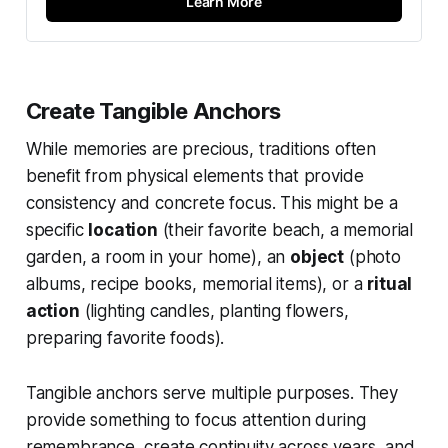
Learn More
Create Tangible Anchors
While memories are precious, traditions often
benefit from physical elements that provide
consistency and concrete focus. This might be a
specific
location
(their favorite beach, a memorial
garden, a room in your home), an
object
(photo
albums, recipe books, memorial items), or a
ritual
action
(lighting candles, planting flowers,
preparing favorite foods).
Tangible anchors serve multiple purposes. They
provide something to focus attention during
remembrance, create continuity across years, and