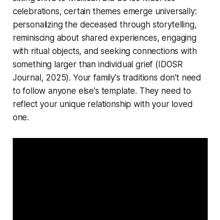
celebrations, certain themes emerge universally:
personalizing the deceased through storytelling,
reminiscing about shared experiences, engaging
with ritual objects, and seeking connections with
something larger than individual grief
(IDOSR
Journal, 2025)
. Your family's traditions don't need
to follow anyone else's template. They need to
reflect your unique relationship with your loved
one.