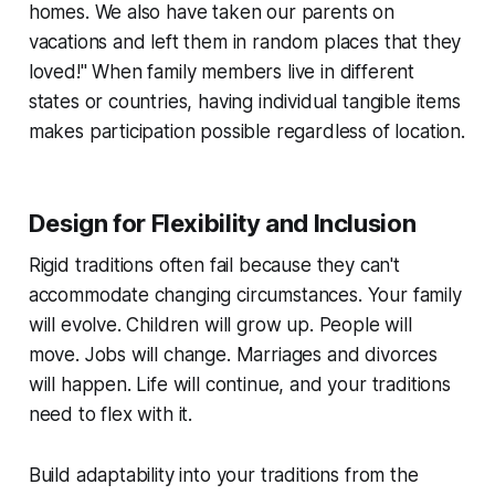
homes. We also have taken our parents on
vacations and left them in random places that they
loved!"
When family members live in different
states or countries, having individual tangible items
makes participation possible regardless of location.
Design for Flexibility and Inclusion
Rigid traditions often fail because they can't
accommodate changing circumstances. Your family
will evolve. Children will grow up. People will
move. Jobs will change. Marriages and divorces
will happen. Life will continue, and your traditions
need to flex with it.
Build adaptability into your traditions from the