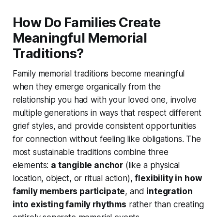
How Do Families Create
Meaningful Memorial
Traditions?
Family memorial traditions become meaningful
when they emerge organically from the
relationship you had with your loved one, involve
multiple generations in ways that respect different
grief styles, and provide consistent opportunities
for connection without feeling like obligations. The
most sustainable traditions combine three
elements:
a tangible anchor
(like a physical
location, object, or ritual action),
flexibility in how
family members participate
, and
integration
into existing family rhythms
rather than creating