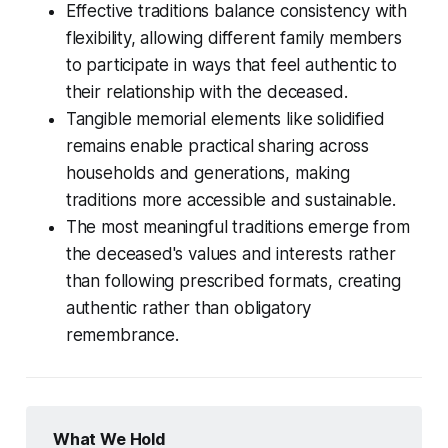
Effective traditions balance consistency with
flexibility, allowing different family members
to participate in ways that feel authentic to
their relationship with the deceased.
Tangible memorial elements like solidified
remains enable practical sharing across
households and generations, making
traditions more accessible and sustainable.
The most meaningful traditions emerge from
the deceased's values and interests rather
than following prescribed formats, creating
authentic rather than obligatory
remembrance.
What We Hold