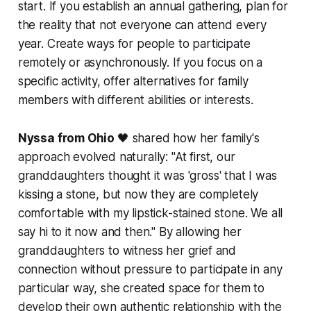
start. If you establish an annual gathering, plan for
the reality that not everyone can attend every
year. Create ways for people to participate
remotely or asynchronously. If you focus on a
specific activity, offer alternatives for family
members with different abilities or interests.
Nyssa from Ohio
🖤 shared how her family's
approach evolved naturally:
"At first, our
granddaughters thought it was 'gross' that I was
kissing a stone, but now they are completely
comfortable with my lipstick-stained stone. We all
say hi to it now and then."
By allowing her
granddaughters to witness her grief and
connection without pressure to participate in any
particular way, she created space for them to
develop their own authentic relationship with the