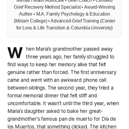
Mental Health Advocate • Grief Coach • Certified
Grief Recovery Method Specialist • Award-Winning
Author • M.A. Family Psychology & Education
(Miriam College) • Advanced Grief Training (Center
for Loss & Life Transition & Columbia University)
W
hen Maria's grandmother passed away
three years ago, her family struggled to
find ways to keep her memory alive that felt
genuine rather than forced. The first anniversary
came and went with an awkward phone call
between siblings. The second year, they tried a
formal memorial dinner that felt stiff and
uncomfortable. It wasn't until the third year, when
Maria's daughter asked to bake her great-
grandmother's famous pan de muerto for Día de
los Muertos, that something clicked. The kitchen