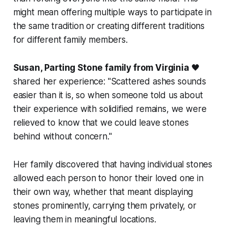
might mean offering multiple ways to participate in
the same tradition or creating different traditions
for different family members.
Susan, Parting Stone family from Virginia
🖤
shared her experience:
"Scattered ashes sounds
easier than it is, so when someone told us about
their experience with solidified remains, we were
relieved to know that we could leave stones
behind without concern."
Her family discovered that having individual stones
allowed each person to honor their loved one in
their own way, whether that meant displaying
stones prominently, carrying them privately, or
leaving them in meaningful locations.