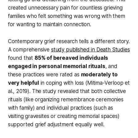
created unnecessary pain for countless grieving
families who felt something was wrong with them
for wanting to maintain connection.
Contemporary grief research tells a different story.
A comprehensive
study published in Death Studies
found that
85% of bereaved individuals
engaged in personal memorial rituals
, and
these practices were rated as
moderately to
very helpful
in coping with loss
(Mitima-Verloop et
al., 2019)
. The study revealed that both collective
rituals (like organizing remembrance ceremonies
with family) and individual practices (such as
visiting gravesites or creating memorial spaces)
supported grief adjustment equally well.