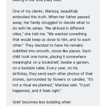
One of my clients, Marissa, beautifully 
embodied this truth. When her father passed 
away, her family struggled to decide what to 
do with his ashes. “We all lived in different 
cities,” she told me. “We wanted something 
that would keep us close to him, and to each 
other.” They decided to have his remains 
solidified into smooth, stone-like pieces. Each 
child took one home, placing it somewhere 
meaningful: on a bookshelf, beside a garden, 
on a bedside table. Every year, on his 
birthday, they send each other photos of their 
stones, surrounded by flowers or candles. “It’s 
not a ritual we planned,” Marissa said. “It just 
happened, and it feels right.”
Grief becomes less isolating when 