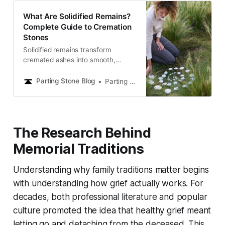
What Are Solidified Remains?
Complete Guide to Cremation
Stones
Solidified remains transform
cremated ashes into smooth,
stone-like memorials you can hold,
share, and keep close. Learn how
Parting Stone Blog
Parting Stone Editors
this gentle alternative offers lasting
comfort and a meaningful way to
honor your loved one.
The Research Behind
Memorial Traditions
Understanding why family traditions matter begins
with understanding how grief actually works. For
decades, both professional literature and popular
culture promoted the idea that healthy grief meant
letting go and detaching from the deceased. This