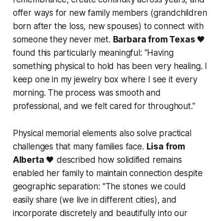
offer ways for new family members (grandchildren
born after the loss, new spouses) to connect with
someone they never met.
Barbara from Texas
🖤
found this particularly meaningful:
"Having
something physical to hold has been very healing. I
keep one in my jewelry box where I see it every
morning. The process was smooth and
professional, and we felt cared for throughout."
Physical memorial elements also solve practical
challenges that many families face.
Lisa from
Alberta
🖤 described how solidified remains
enabled her family to maintain connection despite
geographic separation: "
The stones we could
easily share (we live in different cities), and
incorporate discretely and beautifully into our