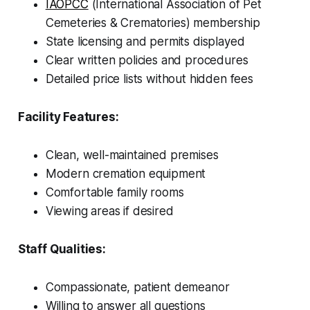
IAOPCC
(International Association of Pet
Cemeteries & Crematories) membership
State licensing and permits displayed
Clear written policies and procedures
Detailed price lists without hidden fees
Facility Features:
Clean, well-maintained premises
Modern cremation equipment
Comfortable family rooms
Viewing areas if desired
Staff Qualities:
Compassionate, patient demeanor
Willing to answer all questions