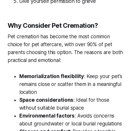
Give yourself permission to grieve
Why Consider Pet Cremation?
Pet cremation has become the most common
choice for pet aftercare, with over 90% of pet
parents choosing this option. The reasons are both
practical and emotional:
Memorialization flexibility
: Keep your pet's
remains close or scatter them in a meaningful
location
Space considerations
: Ideal for those
without suitable burial space
Environmental factors
: Avoids concerns
about groundwater or local burial regulations