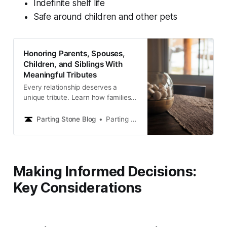
Indefinite shelf life
Safe around children and other pets
Honoring Parents, Spouses,
Children, and Siblings With
Meaningful Tributes
Every relationship deserves a
unique tribute. Learn how families
honor parents, spouses, children,
and siblings with memorials that
Parting Stone Blog
Parting Stone Editors
reflect the love you shared.
Making Informed Decisions:
Key Considerations