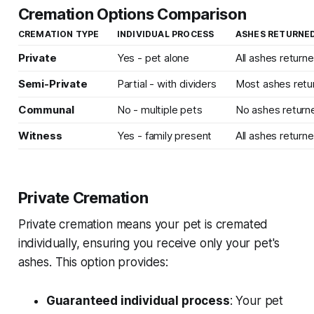
Cremation Options Comparison
CREMATION TYPE
INDIVIDUAL PROCESS
ASHES RETURNE
Private
Yes - pet alone
All ashes return
Semi-Private
Partial - with dividers
Most ashes retu
Communal
No - multiple pets
No ashes return
Witness
Yes - family present
All ashes return
Private Cremation
Private cremation means your pet is cremated
individually, ensuring you receive only your pet's
ashes. This option provides:
Guaranteed individual process
: Your pet