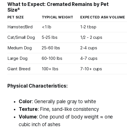
What to Expect: Cremated Remains by Pet
Size⁶
PET SIZE
TYPICAL WEIGHT
EXPECTED ASH VOLUME
Hamster/Bird
<1 lb
1-2 tbsp
Cat/Small Dog
5-25 lbs
1/2 - 2 cups
Medium Dog
25-60 lbs
2-4 cups
Large Dog
60-100 lbs
4-7 cups
Giant Breed
100+ lbs
7-10+ cups
Physical Characteristics:
Color
: Generally pale gray to white
Texture
: Fine, sand-like consistency
Volume
: One pound of body weight ≈ one
cubic inch of ashes