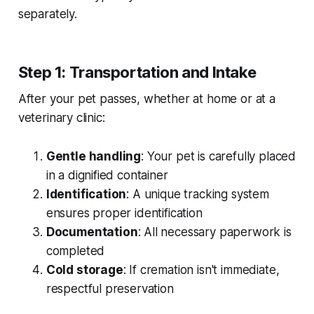
separately.
Step 1: Transportation and Intake
After your pet passes, whether at home or at a
veterinary clinic:
Gentle handling
: Your pet is carefully placed
in a dignified container
Identification
: A unique tracking system
ensures proper identification
Documentation
: All necessary paperwork is
completed
Cold storage
: If cremation isn't immediate,
respectful preservation