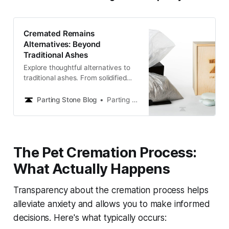
Cremated Remains
Alternatives: Beyond
Traditional Ashes
Explore thoughtful alternatives to
traditional ashes. From solidified
remains to creative memorials,
discover lasting ways to keep loved
Parting Stone Blog
Parting Stone Editors
ones close and honor their memory
with dignity.
The Pet Cremation Process:
What Actually Happens
Transparency about the cremation process helps
alleviate anxiety and allows you to make informed
decisions. Here's what typically occurs: