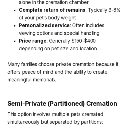
alone in the cremation chamber
Complete return of remains
: Typically 3-8%
of your pet's body weight
Personalized service
: Often includes
viewing options and special handling
Price range
: Generally $150-$400
depending on pet size and location
Many families choose private cremation because it
offers peace of mind and the ability to create
meaningful memorials.
Semi-Private (Partitioned) Cremation
This option involves multiple pets cremated
simultaneously but separated by partitions: