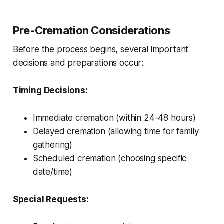
Pre-Cremation Considerations
Before the process begins, several important
decisions and preparations occur:
Timing Decisions:
Immediate cremation (within 24-48 hours)
Delayed cremation (allowing time for family
gathering)
Scheduled cremation (choosing specific
date/time)
Special Requests: