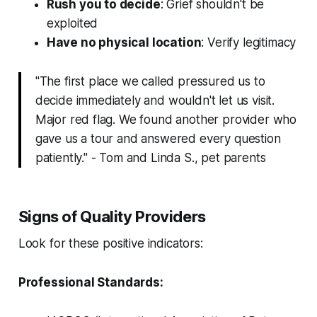
Rush you to decide
: Grief shouldn't be
exploited
Have no physical location
: Verify legitimacy
"The first place we called pressured us to
decide immediately and wouldn't let us visit.
Major red flag. We found another provider who
gave us a tour and answered every question
patiently." - Tom and Linda S., pet parents
Signs of Quality Providers
Look for these positive indicators:
Professional Standards: