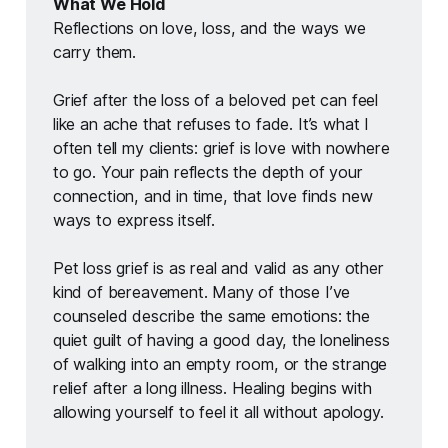
What We Hold
Reflections on love, loss, and the ways we 
carry them.
Grief after the loss of a beloved pet can feel 
like an ache that refuses to fade. It’s what I 
often tell my clients: grief is love with nowhere 
to go. Your pain reflects the depth of your 
connection, and in time, that love finds new 
ways to express itself.
Pet loss grief is as real and valid as any other 
kind of bereavement. Many of those I’ve 
counseled describe the same emotions: the 
quiet guilt of having a good day, the loneliness 
of walking into an empty room, or the strange 
relief after a long illness. Healing begins with 
allowing yourself to feel it all without apology.