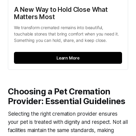
A New Way to Hold Close What 
Matters Most
We transform cremated remains into beautiful, 
touchable stones that bring comfort when you need it. 
Something you can hold, share, and keep close.
Learn More
Choosing a Pet Cremation
Provider: Essential Guidelines
Selecting the right cremation provider ensures
your pet is treated with dignity and respect. Not all
facilities maintain the same standards, making