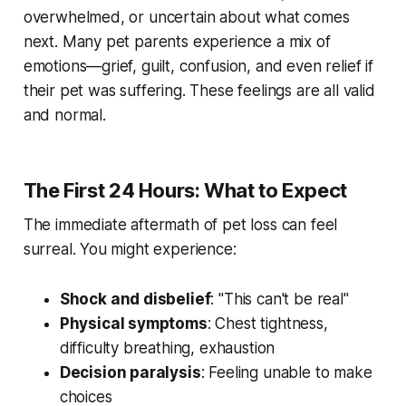
overwhelmed, or uncertain about what comes
next. Many pet parents experience a mix of
emotions—grief, guilt, confusion, and even relief if
their pet was suffering. These feelings are all valid
and normal.
The First 24 Hours: What to Expect
The immediate aftermath of pet loss can feel
surreal. You might experience:
Shock and disbelief
: "This can't be real"
Physical symptoms
: Chest tightness,
difficulty breathing, exhaustion
Decision paralysis
: Feeling unable to make
choices