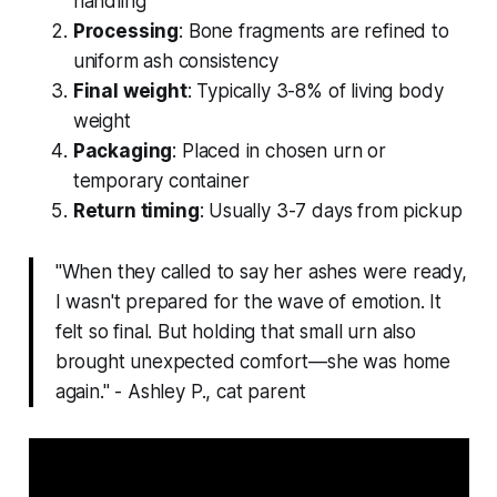
handling
Processing
: Bone fragments are refined to
uniform ash consistency
Final weight
: Typically 3-8% of living body
weight
Packaging
: Placed in chosen urn or
temporary container
Return timing
: Usually 3-7 days from pickup
"When they called to say her ashes were ready,
I wasn't prepared for the wave of emotion. It
felt so final. But holding that small urn also
brought unexpected comfort—she was home
again." - Ashley P., cat parent