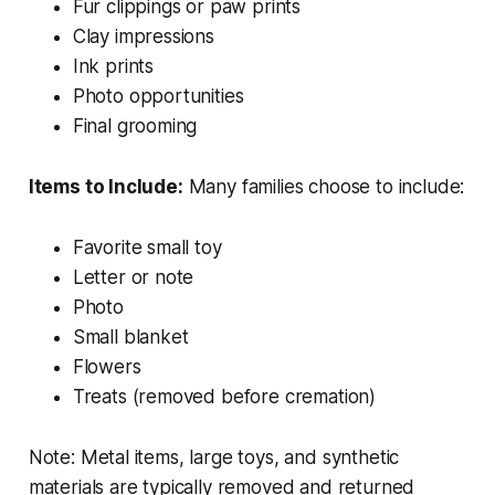
Fur clippings or paw prints
Clay impressions
Ink prints
Photo opportunities
Final grooming
Items to Include:
Many families choose to include:
Favorite small toy
Letter or note
Photo
Small blanket
Flowers
Treats (removed before cremation)
Note: Metal items, large toys, and synthetic
materials are typically removed and returned