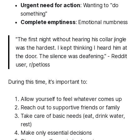
Urgent need for action
: Wanting to "do
something"
Complete emptiness
: Emotional numbness
"The first night without hearing his collar jingle
was the hardest. I kept thinking I heard him at
the door. The silence was deafening." - Reddit
user, r/petloss
During this time, it's important to:
Allow yourself to feel whatever comes up
Reach out to supportive friends or family
Take care of basic needs (eat, drink water,
rest)
Make only essential decisions