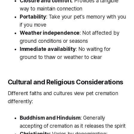
Closure and comfort
: Provides a tangible
way to maintain connection
Portability
: Take your pet's memory with you
if you move
Weather independence
: Not affected by
ground conditions or seasons
Immediate availability
: No waiting for
ground to thaw or weather to clear
Cultural and Religious Considerations
Different faiths and cultures view pet cremation
differently:
Buddhism and Hinduism
: Generally
accepting of cremation as it releases the spirit