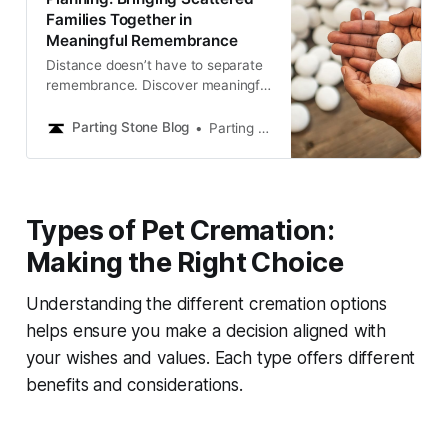
Families Together in
Meaningful Remembrance
Distance doesn’t have to separate
remembrance. Discover meaningful
ways for families in different places
to share memorials, create rituals,
Parting Stone Blog
Parting Stone Editors
and stay connected in honoring
loved ones.
Types of Pet Cremation:
Making the Right Choice
Understanding the different cremation options
helps ensure you make a decision aligned with
your wishes and values. Each type offers different
benefits and considerations.