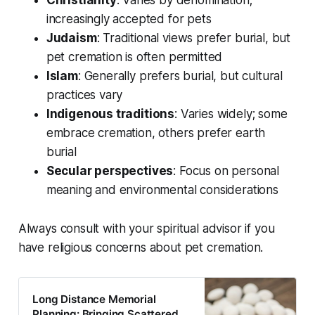
Christianity
: Varies by denomination;
increasingly accepted for pets
Judaism
: Traditional views prefer burial, but
pet cremation is often permitted
Islam
: Generally prefers burial, but cultural
practices vary
Indigenous traditions
: Varies widely; some
embrace cremation, others prefer earth
burial
Secular perspectives
: Focus on personal
meaning and environmental considerations
Always consult with your spiritual advisor if you
have religious concerns about pet cremation.
Long Distance Memorial
Planning: Bringing Scattered