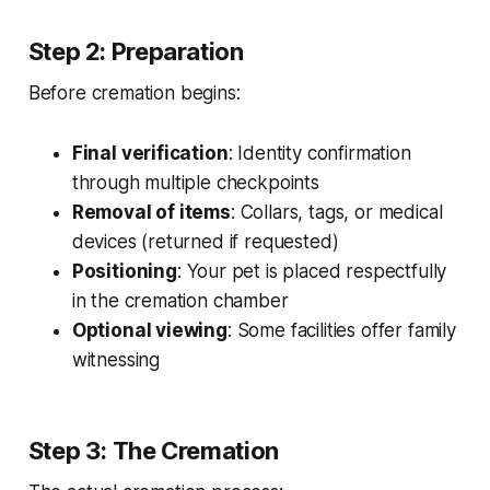
Step 2: Preparation
Before cremation begins:
Final verification
: Identity confirmation
through multiple checkpoints
Removal of items
: Collars, tags, or medical
devices (returned if requested)
Positioning
: Your pet is placed respectfully
in the cremation chamber
Optional viewing
: Some facilities offer family
witnessing
Step 3: The Cremation