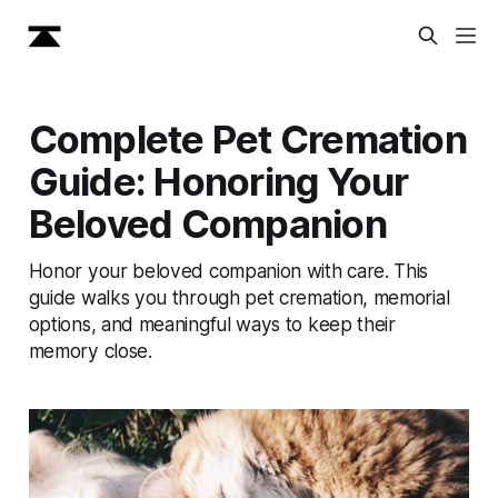
Complete Pet Cremation
Guide: Honoring Your
Beloved Companion
Honor your beloved companion with care. This
guide walks you through pet cremation, memorial
options, and meaningful ways to keep their
memory close.