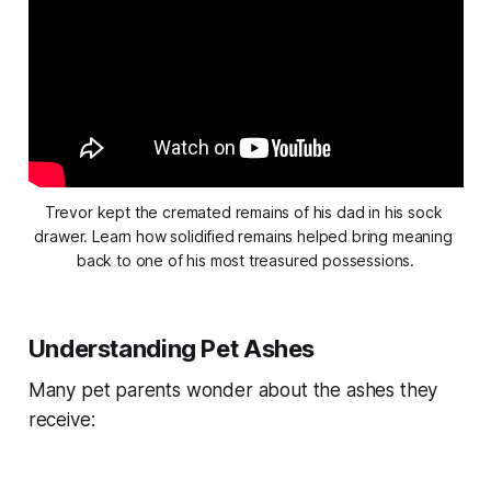
Trevor kept the cremated remains of his dad in his sock 
drawer. Learn how solidified remains helped bring meaning 
back to one of his most treasured possessions.
Understanding Pet Ashes
Many pet parents wonder about the ashes they
receive: