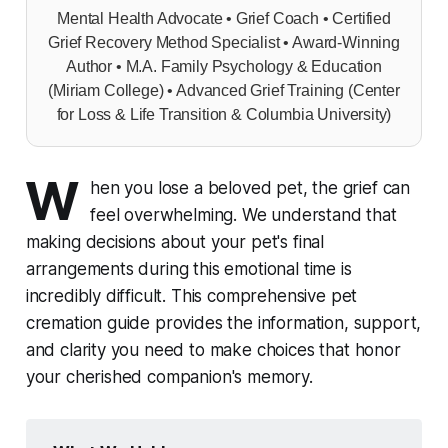
Mental Health Advocate • Grief Coach • Certified
Grief Recovery Method Specialist • Award-Winning
Author • M.A. Family Psychology & Education
(Miriam College) • Advanced Grief Training (Center
for Loss & Life Transition & Columbia University)
W
hen you lose a beloved pet, the grief can
feel overwhelming. We understand that
making decisions about your pet's final
arrangements during this emotional time is
incredibly difficult. This comprehensive pet
cremation guide provides the information, support,
and clarity you need to make choices that honor
your cherished companion's memory.