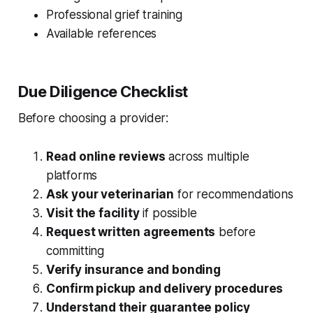
Professional grief training
Available references
Due Diligence Checklist
Before choosing a provider:
Read online reviews
across multiple
platforms
Ask your veterinarian
for recommendations
Visit the facility
if possible
Request written agreements
before
committing
Verify insurance and bonding
Confirm pickup and delivery procedures
Understand their guarantee policy