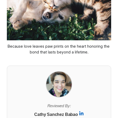
Because love leaves paw prints on the heart honoring the 
bond that lasts beyond a lifetime.
Reviewed By:
Cathy Sanchez Babao