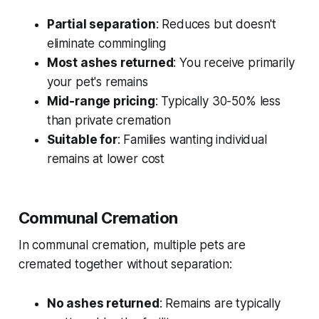
Partial separation
: Reduces but doesn't
eliminate commingling
Most ashes returned
: You receive primarily
your pet's remains
Mid-range pricing
: Typically 30-50% less
than private cremation
Suitable for
: Families wanting individual
remains at lower cost
Communal Cremation
In communal cremation, multiple pets are
cremated together without separation:
No ashes returned
: Remains are typically