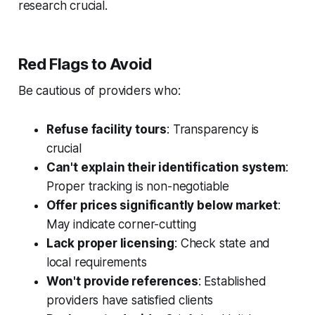
research crucial.
Red Flags to Avoid
Be cautious of providers who:
Refuse facility tours
: Transparency is
crucial
Can't explain their identification system
:
Proper tracking is non-negotiable
Offer prices significantly below market
:
May indicate corner-cutting
Lack proper licensing
: Check state and
local requirements
Won't provide references
: Established
providers have satisfied clients