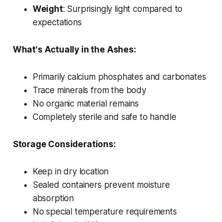
Weight
: Surprisingly light compared to
expectations
What's Actually in the Ashes:
Primarily calcium phosphates and carbonates
Trace minerals from the body
No organic material remains
Completely sterile and safe to handle
Storage Considerations:
Keep in dry location
Sealed containers prevent moisture
absorption
No special temperature requirements