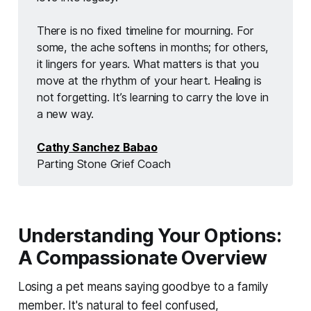
There is no fixed timeline for mourning. For 
some, the ache softens in months; for others, 
it lingers for years. What matters is that you 
move at the rhythm of your heart. Healing is 
not forgetting. It’s learning to carry the love in 
a new way. 
Cathy Sanchez Babao
Parting Stone Grief Coach
Understanding Your Options:
A Compassionate Overview
Losing a pet means saying goodbye to a family
member. It's natural to feel confused,