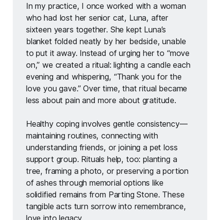
In my practice, I once worked with a woman 
who had lost her senior cat, Luna, after 
sixteen years together. She kept Luna’s 
blanket folded neatly by her bedside, unable 
to put it away. Instead of urging her to “move 
on,” we created a ritual: lighting a candle each 
evening and whispering, “Thank you for the 
love you gave.” Over time, that ritual became 
less about pain and more about gratitude. 
Healthy coping involves gentle consistency—
maintaining routines, connecting with 
understanding friends, or joining a pet loss 
support group. Rituals help, too: planting a 
tree, framing a photo, or preserving a portion 
of ashes through memorial options like 
solidified remains from Parting Stone. These 
tangible acts turn sorrow into remembrance, 
love into legacy.