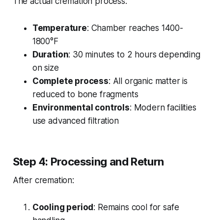
The actual cremation process:
Temperature
: Chamber reaches 1400-
1800°F
Duration
: 30 minutes to 2 hours depending
on size
Complete process
: All organic matter is
reduced to bone fragments
Environmental controls
: Modern facilities
use advanced filtration
Step 4: Processing and Return
After cremation:
Cooling period
: Remains cool for safe