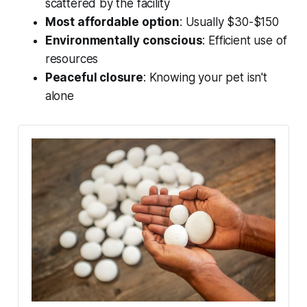
scattered by the facility
Most affordable option
: Usually $30-$150
Environmentally conscious
: Efficient use of
resources
Peaceful closure
: Knowing your pet isn't
alone