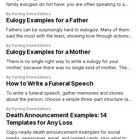
family eulogies do not have: you are often speaking to a
grieving family about a person you knew in a different light
By Parting Stone Editors
than they did. You saw the friend, the confidant, the version
Eulogy Examples for a Father
of them that existed just
Fathers can be surprisingly hard to eulogize. Many of them
said the most with the least, showing love through actions
rather than words, which leaves you trying to put a speech
By Parting Stone Editors
to a man who rarely made speeches himself. The way
Eulogy Examples for a Mother
through is to stop searching for everything and find
There is no single right way to write a eulogy for your
mother, because there was no single kind of mother. The
examples on this page are grouped by the relationship you
By Parting Stone Editors
actually had with her, close, complicated, or defined by her
How to Write a Funeral Speech
strength, so you can start from something honest
To write a funeral speech, gather memories and stories
about the person, choose a simple three-part structure (an
opening that introduces you, a middle that shares two or
By Parting Stone Editors
three stories, and a closing that says goodbye), write the
Death Announcement Examples: 14
way you actually talk, keep it to three to five minutes,
Templates for Any Loss
Copy-ready death announcement examples for social
media, newspaper, email, and printed cards, plus what to