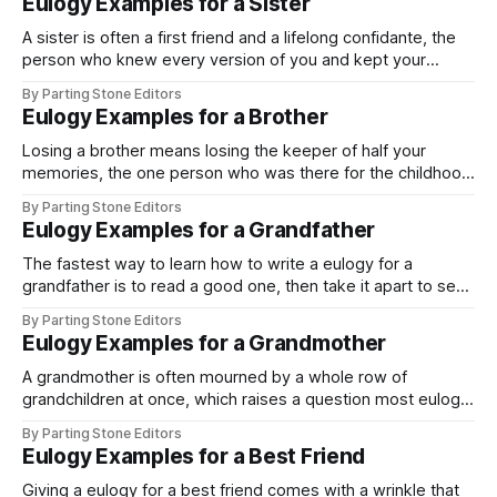
Eulogy Examples for a Sister
A sister is often a first friend and a lifelong confidante, the
person who knew every version of you and kept your
secrets through all of them. That closeness is what makes
By Parting Stone Editors
a sister's eulogy so personal, and it is why one of the most
Eulogy Examples for a Brother
natural ways to
Losing a brother means losing the keeper of half your
memories, the one person who was there for the childhood
no one else saw. That shared history is exactly what makes
By Parting Stone Editors
a brother's eulogy powerful, and it is why the examples
Eulogy Examples for a Grandfather
here are shaped by where you stood
The fastest way to learn how to write a eulogy for a
grandfather is to read a good one, then take it apart to see
how it works. That is what this page does. Below is a
By Parting Stone Editors
complete example, followed by a breakdown of the parts
Eulogy Examples for a Grandmother
you can lift and
A grandmother is often mourned by a whole row of
grandchildren at once, which raises a question most eulogy
guides skip: are you speaking only for yourself, or on behalf
By Parting Stone Editors
of all of you? The answer changes the shape of the
Eulogy Examples for a Best Friend
speech, so this page gives you an example of
Giving a eulogy for a best friend comes with a wrinkle that