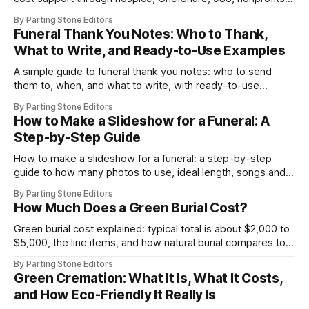
and online grief resources.
By Parting Stone Editors
Funeral Thank You Notes: Who to Thank,
What to Write, and Ready-to-Use Examples
A simple guide to funeral thank you notes: who to send
them to, when, and what to write, with ready-to-use
examples for flowers, donations, food, and more.
By Parting Stone Editors
How to Make a Slideshow for a Funeral: A
Step-by-Step Guide
How to make a slideshow for a funeral: a step-by-step
guide to how many photos to use, ideal length, songs and
licensing, captions, and venue AV tips.
By Parting Stone Editors
How Much Does a Green Burial Cost?
Green burial cost explained: typical total is about $2,000 to
$5,000, the line items, and how natural burial compares to
traditional burial.
By Parting Stone Editors
Green Cremation: What It Is, What It Costs,
and How Eco-Friendly It Really Is