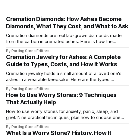
Cremation Diamonds: How Ashes Become
Diamonds, What They Cost, and What to Ask
Cremation diamonds are real lab-grown diamonds made
from the carbon in cremated ashes. Here is how the
process works, 2026 costs, timelines, and what to ask.
By Parting Stone Editors
Cremation Jewelry for Ashes: A Complete
Guide to Types, Costs, and How It Works
Cremation jewelry holds a small amount of a loved one's
ashes in a wearable keepsake. Here are the types,
materials, real 2026 prices, and how to fill one.
By Parting Stone Editors
How to Use Worry Stones: 9 Techniques
That Actually Help
How to use worry stones for anxiety, panic, sleep, and
grief. Nine practical techniques, plus how to choose one
and how to care for it over time.
By Parting Stone Editors
What Is a Worry Stone? History, How It