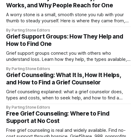
Works, and Why People Reach for One
A worry stone is a small, smooth stone you rub with your
thumb to steady yourself. Here is where they came from,
how they work, and who they help.
By Parting Stone Editors
Grief Support Groups: How They Help and
How to Find One
Grief support groups connect you with others who
understand loss. Learn how they help, the types available,
and how to find a group near you or online.
By Parting Stone Editors
Grief Counseling: What It Is, How It Helps,
and How to Find a Grief Counselor
Grief counseling explained: what a grief counselor does,
types and costs, when to seek help, and how to find a
qualified family grief counselor.
By Parting Stone Editors
Free Grief Counseling: Where to Find
Support at No Cost
Free grief counseling is real and widely available. Find no-
cost support through hospice, GriefShare, 988, nonprofits,