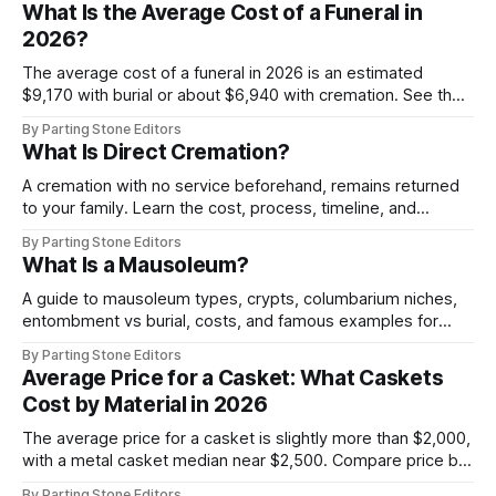
What Is the Average Cost of a Funeral in
2026?
The average cost of a funeral in 2026 is an estimated
$9,170 with burial or about $6,940 with cremation. See the
itemized breakdown and ways to plan.
By Parting Stone Editors
What Is Direct Cremation?
A cremation with no service beforehand, remains returned
to your family. Learn the cost, process, timeline, and
options.
By Parting Stone Editors
What Is a Mausoleum?
A guide to mausoleum types, crypts, columbarium niches,
entombment vs burial, costs, and famous examples for
families.
By Parting Stone Editors
Average Price for a Casket: What Caskets
Cost by Material in 2026
The average price for a casket is slightly more than $2,000,
with a metal casket median near $2,500. Compare price by
material and where to buy.
By Parting Stone Editors