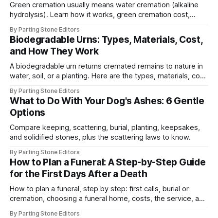
Green cremation usually means water cremation (alkaline
hydrolysis). Learn how it works, green cremation cost,
legality, and how it compares to traditional cremation.
By Parting Stone Editors
Biodegradable Urns: Types, Materials, Cost,
and How They Work
A biodegradable urn returns cremated remains to nature in
water, soil, or a planting. Here are the types, materials, cost,
and how they work.
By Parting Stone Editors
What to Do With Your Dog's Ashes: 6 Gentle
Options
Compare keeping, scattering, burial, planting, keepsakes,
and solidified stones, plus the scattering laws to know.
By Parting Stone Editors
How to Plan a Funeral: A Step-by-Step Guide
for the First Days After a Death
How to plan a funeral, step by step: first calls, burial or
cremation, choosing a funeral home, costs, the service, and
the remains.
By Parting Stone Editors