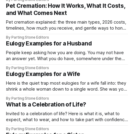
Pet Cremation: How It Works, What It Costs,
and What Comes Next
Pet cremation explained: the three main types, 2026 costs,
timelines, how much you receive, and gentle ways to honor
your pet when you're ready.
By Parting Stone Editors
Eulogy Examples for a Husband
People keep asking how you are doing. You may not have
an answer yet. What you do have, somewhere under the
fog, is a whole life with him, and this page is here to help
By Parting Stone Editors
you find the few true words to honor it. A eulogy for a
Eulogy Examples for a Wife
husband usually
Here is the quiet trap most eulogies for a wife fall into: they
shrink a whole woman down to a single word. She was your
partner, but she was also a person entirely her own, long
By Parting Stone Editors
before she was yours and every day after, with a history, a
What Is a Celebration of Life?
fire, and
Invited to a celebration of life? Here is what it is, what to
expect, what to wear, and how to take part with confidence
and heart.
By Parting Stone Editors