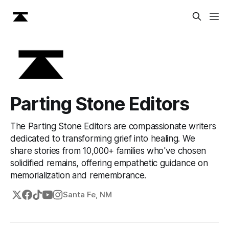
Parting Stone Editors
The Parting Stone Editors are compassionate writers
dedicated to transforming grief into healing. We
share stories from 10,000+ families who've chosen
solidified remains, offering empathetic guidance on
memorialization and remembrance.
Santa Fe, NM